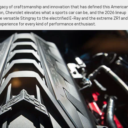
egacy of craftsmanship and innovation that has defined this America
n, Chevrolet elevates what a sports car can be, and the 2026 lineup
 versatile Stingray to the electrified E-Ray and the extreme ZR1 and
experience for every kind of performance enthusiast.