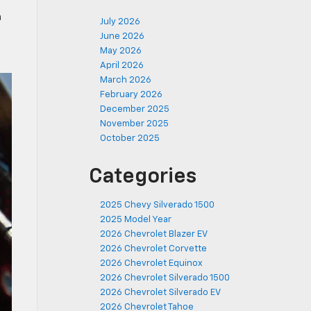
n
July 2026
June 2026
May 2026
April 2026
March 2026
February 2026
December 2025
November 2025
October 2025
Categories
2025 Chevy Silverado 1500
2025 Model Year
2026 Chevrolet Blazer EV
2026 Chevrolet Corvette
2026 Chevrolet Equinox
2026 Chevrolet Silverado 1500
2026 Chevrolet Silverado EV
2026 Chevrolet Tahoe