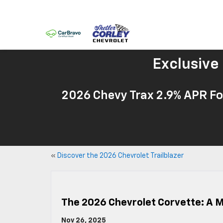
Exclusive
2026 Chevy Trax 2.9% APR Fo
«
Discover the 2026 Chevrolet Trailblazer
The 2026 Chevrolet Corvette: A 
Nov 26, 2025