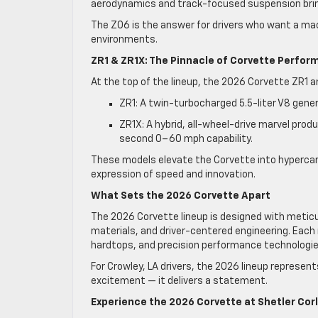
aerodynamics and track-focused suspension bring
The Z06 is the answer for drivers who want a ma
environments.
ZR1 & ZR1X: The Pinnacle of Corvette Perfo
At the top of the lineup, the 2026 Corvette ZR1 
ZR1: A twin-turbocharged 5.5-liter V8 gene
ZR1X: A hybrid, all-wheel-drive marvel pro
second 0–60 mph capability.
These models elevate the Corvette into hypercar
expression of speed and innovation.
What Sets the 2026 Corvette Apart
The 2026 Corvette lineup is designed with meticu
materials, and driver-centered engineering. Each 
hardtops, and precision performance technologie
For Crowley, LA drivers, the 2026 lineup represen
excitement — it delivers a statement.
Experience the 2026 Corvette at Shetler Cor