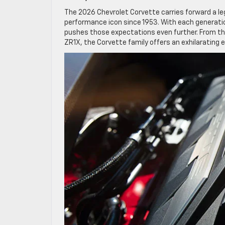
The 2026 Chevrolet Corvette carries forward a l
performance icon since 1953. With each generatio
pushes those expectations even further. From the
ZR1X, the Corvette family offers an exhilarating 