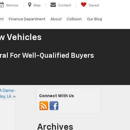
Service
Map
Contact
Saved
nt
Finance Department
About
Collision
Our Blog
w Vehicles
al For Well-Qualified Buyers
: A Game-
Connect With Us
ley, LA
»
Archives