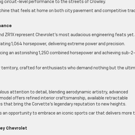
 circuit-level performance to the streets of Crowley.
chine that feels at home on both city pavement and competitive tra
rmance
and ZR1X represent Chevrolet’s most audacious engineering feats yet
rating 1,064 horsepower, delivering extreme power and precision.
ducing an astonishing 1,250 combined horsepower and achieving sub-2
 territory, crafted for enthusiasts who demand nothing but the ulti
lous attention to detail, blending aerodynamic artistry, advanced
model offers refined interior craftsmanship, available retractable
s that bring the Corvette’s legendary reputation to new heights.
ts an opportunity to embrace an iconic sports car that delivers more 
ley Chevrolet