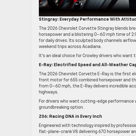
Stingray: Everyday Performance With Attitu
The 2026 Chevrolet Corvette Stingray blends brea
horsepower and a blistering 0–60 mph time of 2.9 s
for daily drives. Its sculpted body channels airfl
weekend trips across Acadiana.
It’s an ideal choice for Crowley drivers who want the
E-Ray: Electrified Speed and All-Weather Cap
The 2026 Chevrolet Corvette E-Ray is the first ele
front motor for 655 combined horsepower and the 
from 0–60 mph, the E-Ray delivers incredible acc
highways.
For drivers who want cutting-edge performance w
groundbreaking option.
Z06: Racing DNA in Every Inch
Engineered with technology inspired by professio
flat-plane-crank V8 delivering 670 horsepower and