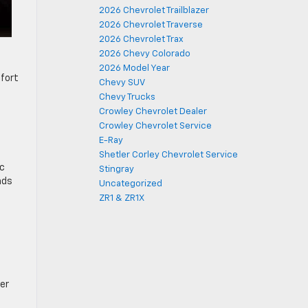
2026 Chevrolet Trailblazer
2026 Chevrolet Traverse
2026 Chevrolet Trax
2026 Chevy Colorado
2026 Model Year
mfort
Chevy SUV
Chevy Trucks
Crowley Chevrolet Dealer
Crowley Chevrolet Service
E-Ray
Shetler Corley Chevrolet Service
ic
Stingray
nds
Uncategorized
ZR1 & ZR1X
er