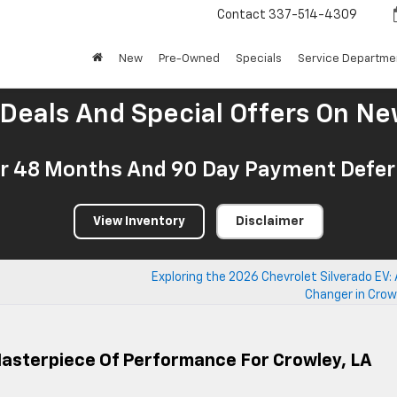
Contact
337-514-4309
New
Pre-Owned
Specials
Service Departme
 Deals And Special Offers On Ne
r 48 Months And 90 Day Payment Deferr
View Inventory
Disclaimer
Exploring the 2026 Chevrolet Silverado EV
Changer in Crow
Masterpiece Of Performance For Crowley, LA