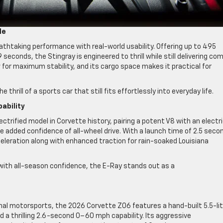
de
thtaking performance with real-world usability. Offering up to 495
econds, the Stingray is engineered to thrill while still delivering co
ow for maximum stability, and its cargo space makes it practical for
 thrill of a sports car that still fits effortlessly into everyday life.
ability
ctrified model in Corvette history, pairing a potent V8 with an electr
added confidence of all-wheel drive. With a launch time of 2.5 seco
eleration along with enhanced traction for rain-soaked Louisiana
ith all-season confidence, the E-Ray stands out as a
nal motorsports, the 2026 Corvette Z06 features a hand-built 5.5-lit
 a thrilling 2.6-second 0–60 mph capability. Its aggressive