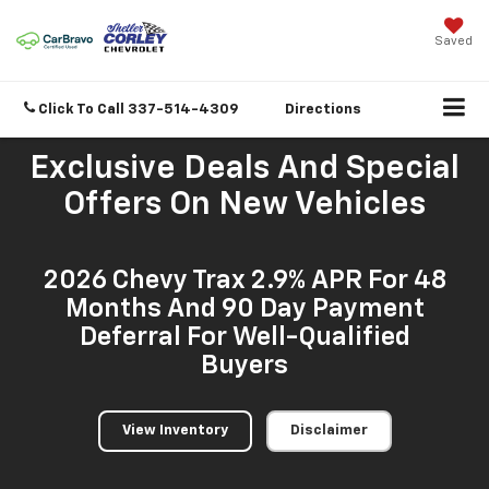
Saved
Click To Call
337-514-4309
Directions
Exclusive Deals And Special
Offers On New Vehicles
2026 Chevy Trax 2.9% APR For 48
Months And 90 Day Payment
Deferral For Well-Qualified
Buyers
View Inventory
Disclaimer