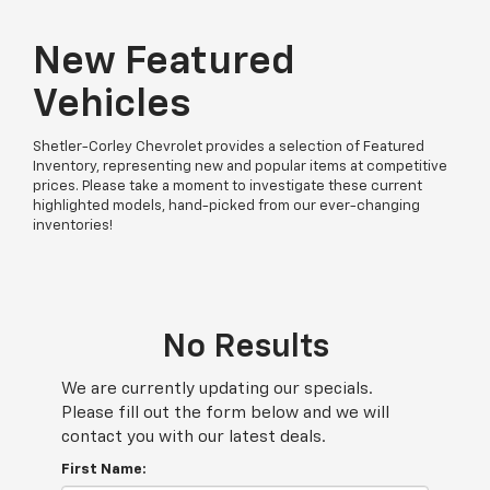
New Featured
Vehicles
Shetler-Corley Chevrolet provides a selection of Featured
Inventory, representing new and popular items at competitive
prices. Please take a moment to investigate these current
highlighted models, hand-picked from our ever-changing
inventories!
No Results
We are currently updating our specials.
Please fill out the form below and we will
contact you with our latest deals.
First Name: