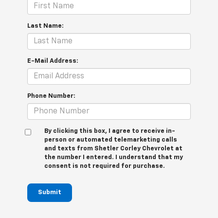
Last Name:
E-Mail Address:
Phone Number:
By clicking this box, I agree to receive in-
person or automated telemarketing calls
and texts from Shetler Corley Chevrolet at
the number I entered. I understand that my
consent is not required for purchase.
Submit