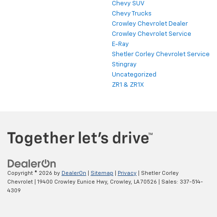
Chevy SUV
Chevy Trucks
Crowley Chevrolet Dealer
Crowley Chevrolet Service
E-Ray
Shetler Corley Chevrolet Service
Stingray
Uncategorized
ZR1 & ZR1X
Copyright © 2026
by
DealerOn
|
Sitemap
|
Privacy
| Shetler Corley
Chevrolet
|
19400 Crowley Eunice Hwy,
Crowley,
LA
70526
| Sales:
337-514-
4309