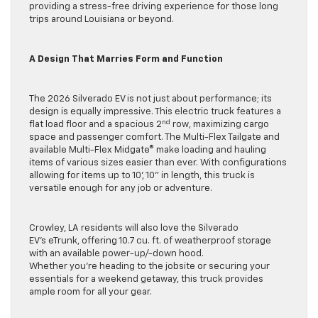
providing a stress-free driving experience for those long
trips around Louisiana or beyond.
A Design That Marries Form and Function
The 2026 Silverado EV is not just about performance; its
design is equally impressive. This electric truck features a
nd
flat load floor and a spacious 2
row, maximizing cargo
space and passenger comfort. The Multi-Flex Tailgate and
available Multi-Flex Midgate® make loading and hauling
items of various sizes easier than ever. With configurations
allowing for items up to 10’, 10” in length, this truck is
versatile enough for any job or adventure.
Crowley, LA residents will also love the Silverado
EV’s eTrunk, offering 10.7 cu. ft. of weatherproof storage
with an available power-up/-down hood.
Whether you’re heading to the jobsite or securing your
essentials for a weekend getaway, this truck provides
ample room for all your gear.