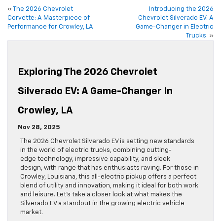
«
The 2026 Chevrolet
Introducing the 2026
Corvette: A Masterpiece of
Chevrolet Silverado EV: A
Performance for Crowley, LA
Game-Changer in Electric
Trucks
»
Exploring The 2026 Chevrolet
Silverado EV: A Game-Changer In
Crowley, LA
Nov 28, 2025
The 2026 Chevrolet Silverado EV is setting new standards
in the world of electric trucks, combining cutting-
edge technology, impressive capability, and sleek
design, with range that has enthusiasts raving. For those in
Crowley, Louisiana, this all-electric pickup offers a perfect
blend of utility and innovation, making it ideal for both work
and leisure. Let’s take a closer look at what makes the
Silverado EV a standout in the growing electric vehicle
market.