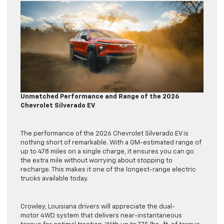
Unmatched Performance and Range of the 2026
Chevrolet Silverado EV
The performance of the 2026 Chevrolet Silverado EV is
nothing short of remarkable. With a GM-estimated range of
up to 478 miles on a single charge, it ensures you can go
the extra mile without worrying about stopping to
recharge. This makes it one of the longest-range electric
trucks available today.
Crowley, Louisiana drivers will appreciate the dual-
motor 4WD system that delivers near-instantaneous