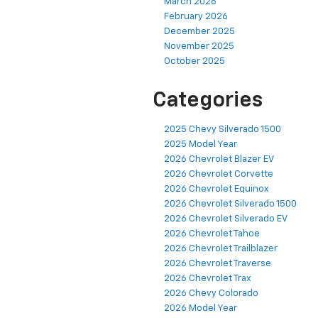
March 2026
February 2026
December 2025
November 2025
October 2025
Categories
2025 Chevy Silverado 1500
2025 Model Year
2026 Chevrolet Blazer EV
2026 Chevrolet Corvette
2026 Chevrolet Equinox
2026 Chevrolet Silverado 1500
2026 Chevrolet Silverado EV
2026 Chevrolet Tahoe
2026 Chevrolet Trailblazer
2026 Chevrolet Traverse
2026 Chevrolet Trax
2026 Chevy Colorado
2026 Model Year