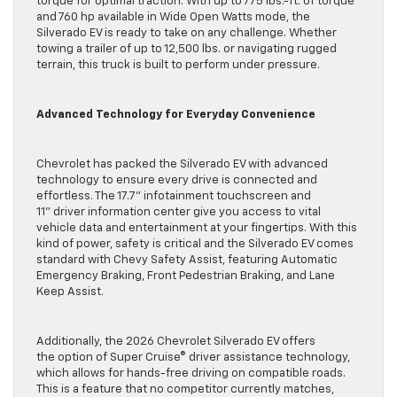
torque for optimal traction. With up to 775 lbs.-ft. of torque
and 760 hp available in Wide Open Watts mode, the
Silverado EV is ready to take on any challenge. Whether
towing a trailer of up to 12,500 lbs. or navigating rugged
terrain, this truck is built to perform under pressure.
Advanced Technology for Everyday Convenience
Chevrolet has packed the Silverado EV with advanced
technology to ensure every drive is connected and
effortless. The 17.7” infotainment touchscreen and
11” driver information center give you access to vital
vehicle data and entertainment at your fingertips. With this
kind of power, safety is critical and the Silverado EV comes
standard with Chevy Safety Assist, featuring Automatic
Emergency Braking, Front Pedestrian Braking, and Lane
Keep Assist.
Additionally, the 2026 Chevrolet Silverado EV offers
the option of Super Cruise® driver assistance technology,
which allows for hands-free driving on compatible roads.
This is a feature that no competitor currently matches,