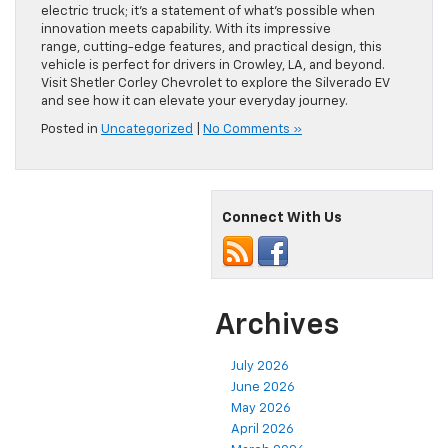
electric truck; it’s a statement of what’s possible when
innovation meets capability. With its impressive
range, cutting-edge features, and practical design, this
vehicle is perfect for drivers in Crowley, LA, and beyond.
Visit Shetler Corley Chevrolet to explore the Silverado EV
and see how it can elevate your everyday journey.
Posted in
Uncategorized
|
No Comments »
Connect With Us
Archives
July 2026
June 2026
May 2026
April 2026