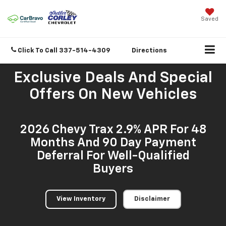
Saved
Click To Call
337-514-4309
Directions
Exclusive Deals And Special
Offers On New Vehicles
2026 Chevy Trax 2.9% APR For 48
Months And 90 Day Payment
Deferral For Well-Qualified
Buyers
View Inventory
Disclaimer