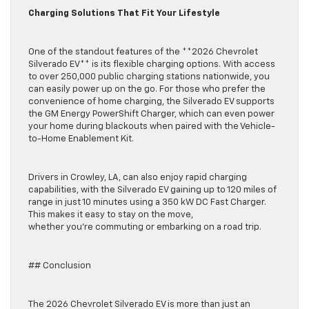
Charging Solutions That Fit Your Lifestyle
One of the standout features of the **2026 Chevrolet
Silverado EV** is its flexible charging options. With access
to over 250,000 public charging stations nationwide, you
can easily power up on the go. For those who prefer the
convenience of home charging, the Silverado EV supports
the GM Energy PowerShift Charger, which can even power
your home during blackouts when paired with the Vehicle-
to-Home Enablement Kit.
Drivers in Crowley, LA, can also enjoy rapid charging
capabilities, with the Silverado EV gaining up to 120 miles of
range in just 10 minutes using a 350 kW DC Fast Charger.
This makes it easy to stay on the move,
whether you’re commuting or embarking on a road trip.
## Conclusion
The 2026 Chevrolet Silverado EV is more than just an