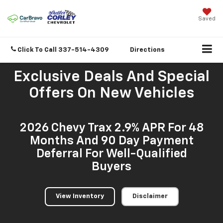
Saved
Click To Call
337-514-4309
Directions
Exclusive Deals And Special
Offers On New Vehicles
2026 Chevy Trax 2.9% APR For 48
Months And 90 Day Payment
Deferral For Well-Qualified
Buyers
View Inventory
Disclaimer