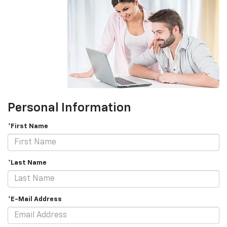
Personal Information
*First Name
*Last Name
*E-Mail Address