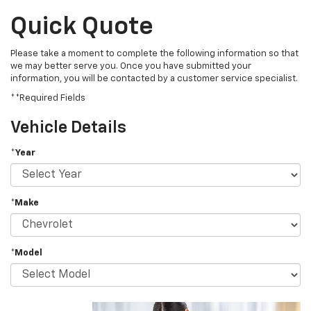
Quick Quote
Please take a moment to complete the following information so that
we may better serve you. Once you have submitted your
information, you will be contacted by a customer service specialist.
**Required Fields
Vehicle Details
*Year
*Make
*Model