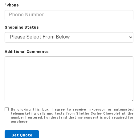
*Phone
Shopping Status
Additional Comments
By clicking this box, I agree to receive in-person or automated
telemarketing calls and texts from Shetler Corley Chevrolet at the
number I entered. I understand that my consent is not required for
purchase.
Get Quote