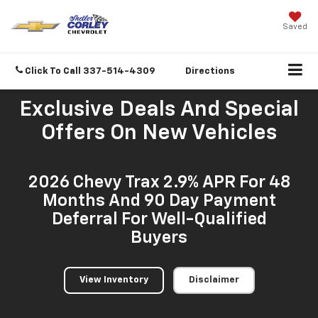
Saved
Click To Call
337-514-4309
Directions
Exclusive Deals And Special
Offers On New Vehicles
2026 Chevy Trax 2.9% APR For 48
Months And 90 Day Payment
Deferral For Well-Qualified
Buyers
View Inventory
Disclaimer