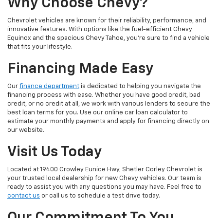
Why Choose Chevy?
Chevrolet vehicles are known for their reliability, performance, and
innovative features. With options like the fuel-efficient Chevy
Equinox and the spacious Chevy Tahoe, you're sure to find a vehicle
that fits your lifestyle.
Financing Made Easy
Our
finance department
is dedicated to helping you navigate the
financing process with ease. Whether you have good credit, bad
credit, or no credit at all, we work with various lenders to secure the
best loan terms for you. Use our online car loan calculator to
estimate your monthly payments and apply for financing directly on
our website.
Visit Us Today
Located at 19400 Crowley Eunice Hwy, Shetler Corley Chevrolet is
your trusted local dealership for new Chevy vehicles. Our team is
ready to assist you with any questions you may have. Feel free to
contact us
or call us to schedule a test drive today.