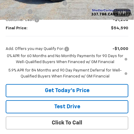
Shetler Corley Chevy Discount
-$4,250
Bonus Cash
-$2,000
1
/
21
Customer Cash
-$1,250
Final Price:
$54,590
Add. Offers you may Qualify For:
-$1,000
0% APR for 60 Months and No Monthly Payments for 90 Days for
Well-Qualified Buyers When Financed w/ GM Financial
5.9% APR for 84 Months and 90 Day Payment Deferral for Well-
Qualified Buyers When Financed w/ GM Financial
Get Today's Price
Test Drive
Click To Call