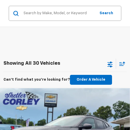
Search
Showing All 30 Vehicles
Can't find what you're looking for?
Order A Vehicle
Compare Vehicle
$26,224
New
2026
Chevrolet Trax
2RS
$2,500
FINAL PRICE
SAVINGS
VIN:
KL77LJEP1TC173737
Stock:
26T100
Model:
1TU58
Ext.
Int.
In Stock