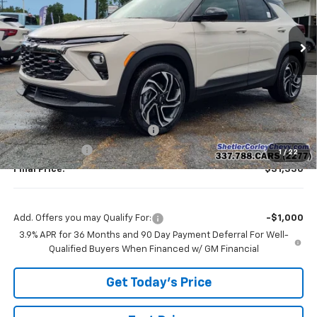
$31,330
$2,750
Ext.
Int.
In Stock
FINAL PRICE
SAVINGS
Less
MSRP:
$34,080
Shetler Corley Chevy Discount
-$2,000
Customer Cash
-$750
1
/
22
Final Price:
$31,330
Add. Offers you may Qualify For:
-$1,000
3.9% APR for 36 Months and 90 Day Payment Deferral For Well-
Qualified Buyers When Financed w/ GM Financial
Get Today's Price