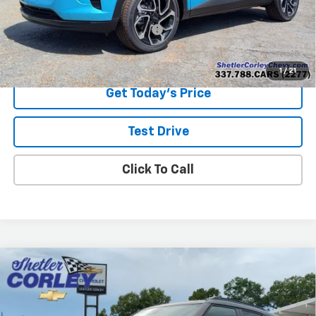
Add. Offers you may Qualify For:
-$1,500
2.9% APR for 48 Months and 90 Day Payment Deferral for Well-
Qualified Buyers When Financed w/ GM Financial
1
/
21
Get Today's Price
Test Drive
Click To Call
Compare Vehicle
New
2026
Chevrolet Trailblazer
RS
BUY
FINANCE
LEASE
VIN:
KL79MTSL4TB220378
Stock:
26T097
Model:
1TT56