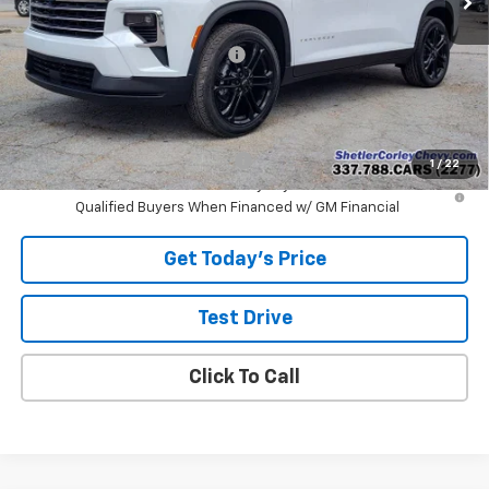
MSRP:
$48,540
Shetler Corley Chevy Discount
-$4,000
Final Price:
$44,540
Add. Offers you may Qualify For:
-$1,000
1
/
22
2.9% APR for 48 Months and 90 Day Payment Deferral for Well-
Qualified Buyers When Financed w/ GM Financial
Get Today's Price
Test Drive
Click To Call