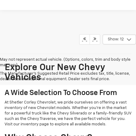
Show: 12
May not represent actual vehicle. (Options, colors, trim and body style
may vary)
Explore Our New Chevy
The Manufacturer's Suggested Retail Price excludes tax, title, license,
Vehicles
dealer fees and optional equipment. Dealer sets final price.
A Wide Selection To Choose From
At Shetler Corley Chevrolet, we pride ourselves on offering a vast
inventory of new Chevrolet models. Whether you're in the market
for a powerful truck like the Chevy Silverado or a family-friendly SUV
such as the Chevy Traverse, we have the perfect vehicle for you.
Visit our inventory page to explore all available models.