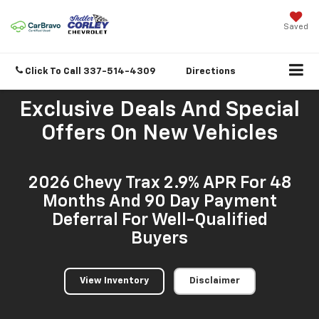
Saved
Click To Call
337-514-4309
Directions
Exclusive Deals And Special
Offers On New Vehicles
2026 Chevy Trax 2.9% APR For 48
Months And 90 Day Payment
Deferral For Well-Qualified
Buyers
View Inventory
Disclaimer