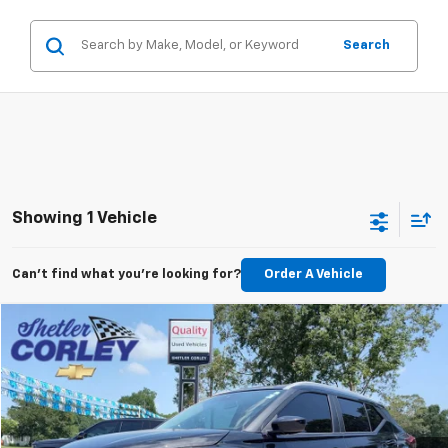
Search
Showing 1 Vehicle
Can't find what you're looking for?
Order A Vehicle
Compare Vehicle
Used
2024
Nissan Kicks
SV Xtronic CVT
BUY
FINANCE
VIN:
3N1CP5CV7RL541241
Stock:
P2663
Model:
21114
$19,488
52,974 mi
Ext.
Int.
PRICE