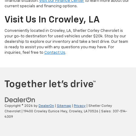
financial situation.
Visit our Finance Center
to learn more about our
current specials and financing options.
Visit Us In Crowley, LA
Conveniently located in Crowley, LA, Shetler Corley Chevrolet is
your go-to destination for used vehicles under $20k. Stop by our
dealership to explore our inventory and take a test drive. Our team
is ready to assist you with any questions you may have. For
inquiries, feel free to
Contact Us
.
Copyright © 2026
by
DealerOn
|
Sitemap
|
Privacy
| Shetler Corley
Chevrolet
|
19400 Crowley Eunice Hwy,
Crowley,
LA
70526
| Sales:
337-514-
4309