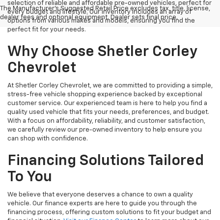
selection of reliable and affordable pre-owned vehicles, perfect for
The Manufacturer's Suggested Retail Price excludes tax, title, license,
every budget and lifestyle. Our inventory includes an array of
dealer fees and optional equipment. Dealer sets final price.
options from various makes and models, ensuring you find the
perfect fit for your needs.
Why Choose Shetler Corley
Chevrolet
At Shetler Corley Chevrolet, we are committed to providing a simple,
stress-free vehicle shopping experience backed by exceptional
customer service. Our experienced team is here to help you find a
quality used vehicle that fits your needs, preferences, and budget.
With a focus on affordability, reliability, and customer satisfaction,
we carefully review our pre-owned inventory to help ensure you
can shop with confidence.
Financing Solutions Tailored
To You
We believe that everyone deserves a chance to own a quality
vehicle. Our finance experts are here to guide you through the
financing process, offering custom solutions to fit your budget and