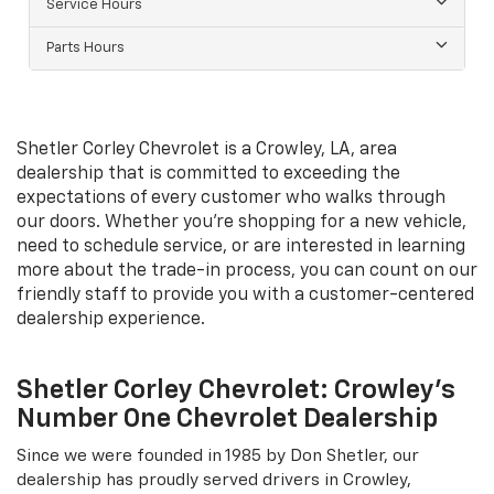
Service Hours
Parts Hours
Shetler Corley Chevrolet is a Crowley, LA, area
dealership that is committed to exceeding the
expectations of every customer who walks through
our doors. Whether you're shopping for a new vehicle,
need to schedule service, or are interested in learning
more about the trade-in process, you can count on our
friendly staff to provide you with a customer-centered
dealership experience.
Shetler Corley Chevrolet: Crowley's
Number One Chevrolet Dealership
Since we were founded in 1985 by Don Shetler, our
dealership has proudly served drivers in Crowley,