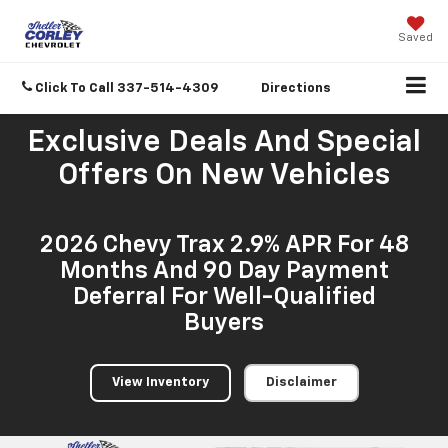
Saved
Click To Call
337-514-4309
Directions
Exclusive Deals And Special
Offers On New Vehicles
2026 Chevy Trax 2.9% APR For 48
Months And 90 Day Payment
Deferral For Well-Qualified
Buyers
View Inventory
Disclaimer