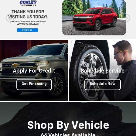
Apply For Credit
Schedule Service
Get Financing
Schedule Now
Shop By Vehicle
66
Vehicles Available