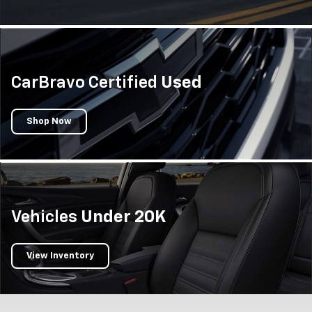
CarBravo Certified
Used
Shop Now
Vehicles
Under 20K
View Inventory