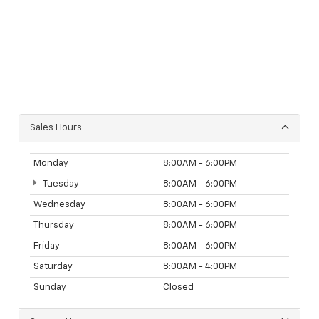
Sales Hours
Monday
8:00AM - 6:00PM
Tuesday
8:00AM - 6:00PM
Wednesday
8:00AM - 6:00PM
Thursday
8:00AM - 6:00PM
Friday
8:00AM - 6:00PM
Saturday
8:00AM - 4:00PM
Sunday
Closed