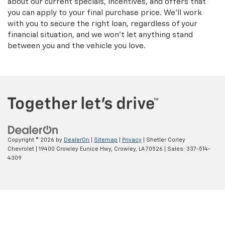
about our current specials, incentives, and offers that
you can apply to your final purchase price. We'll work
with you to secure the right loan, regardless of your
financial situation, and we won't let anything stand
between you and the vehicle you love.
Copyright © 2026
by
DealerOn
|
Sitemap
|
Privacy
| Shetler Corley
Chevrolet
|
19400 Crowley Eunice Hwy,
Crowley,
LA
70526
| Sales:
337-514-
4309