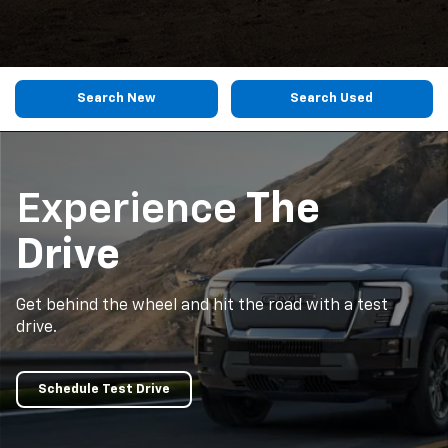
Search New
Search Used
Experience
The
Drive
Get behind the wheel and hit the road with a test
drive.
Schedule Test Drive