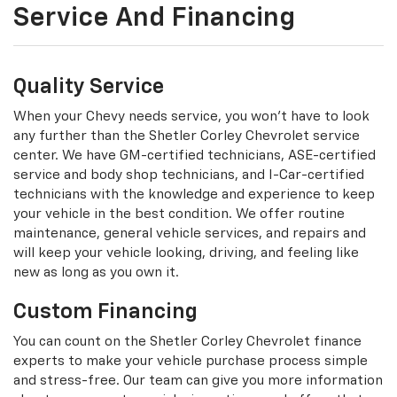
Service And Financing
Quality Service
When your Chevy needs service, you won't have to look
any further than the Shetler Corley Chevrolet service
center. We have GM-certified technicians, ASE-certified
service and body shop technicians, and I-Car-certified
technicians with the knowledge and experience to keep
your vehicle in the best condition. We offer routine
maintenance, general vehicle services, and repairs and
will keep your vehicle looking, driving, and feeling like
new as long as you own it.
Custom Financing
You can count on the Shetler Corley Chevrolet finance
experts to make your vehicle purchase process simple
and stress-free. Our team can give you more information