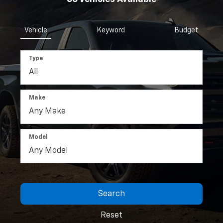
Vehicle
Keyword
Budget
Type
Make
Model
Search
Reset