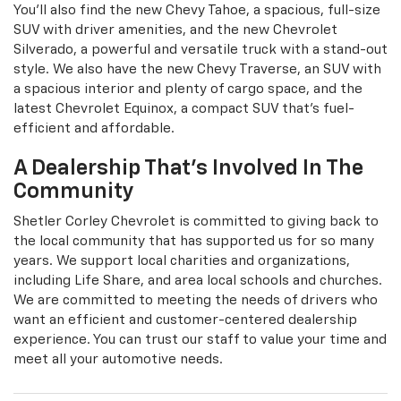
You'll also find the new Chevy Tahoe, a spacious, full-size
SUV with driver amenities, and the new Chevrolet
Silverado, a powerful and versatile truck with a stand-out
style. We also have the new Chevy Traverse, an SUV with
a spacious interior and plenty of cargo space, and the
latest Chevrolet Equinox, a compact SUV that's fuel-
efficient and affordable.
A Dealership That's Involved In The
Community
Shetler Corley Chevrolet is committed to giving back to
the local community that has supported us for so many
years. We support local charities and organizations,
including Life Share, and area local schools and churches.
We are committed to meeting the needs of drivers who
want an efficient and customer-centered dealership
experience. You can trust our staff to value your time and
meet all your automotive needs.