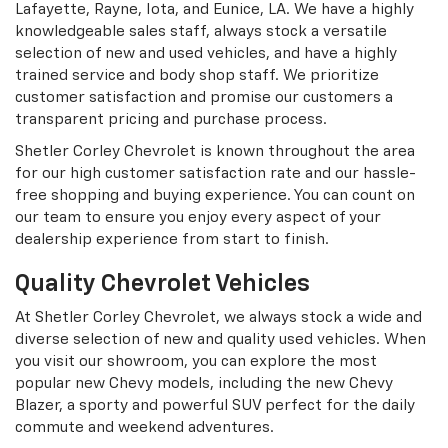
Lafayette, Rayne, Iota, and Eunice, LA. We have a highly
knowledgeable sales staff, always stock a versatile
selection of new and used vehicles, and have a highly
trained service and body shop staff. We prioritize
customer satisfaction and promise our customers a
transparent pricing and purchase process.
Shetler Corley Chevrolet is known throughout the area
for our high customer satisfaction rate and our hassle-
free shopping and buying experience. You can count on
our team to ensure you enjoy every aspect of your
dealership experience from start to finish.
Quality Chevrolet Vehicles
At Shetler Corley Chevrolet, we always stock a wide and
diverse selection of new and quality used vehicles. When
you visit our showroom, you can explore the most
popular new Chevy models, including the new Chevy
Blazer, a sporty and powerful SUV perfect for the daily
commute and weekend adventures.