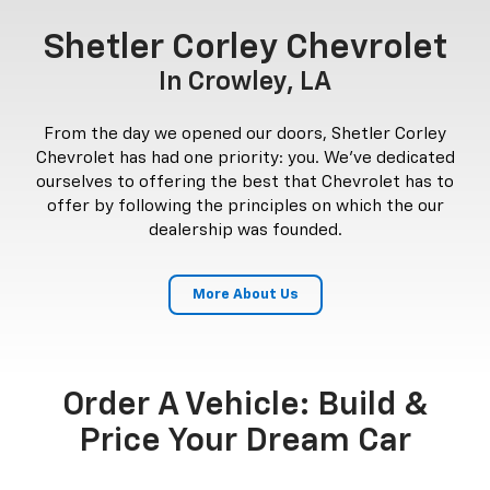
Shetler Corley Chevrolet
In Crowley, LA
From the day we opened our doors, Shetler Corley
Chevrolet has had one priority: you. We've dedicated
ourselves to offering the best that Chevrolet has to
offer by following the principles on which the our
dealership was founded.
More About Us
Order A Vehicle: Build &
Price Your Dream Car