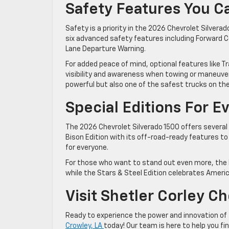
Safety Features You C
Safety is a priority in the 2026 Chevrolet Silver
six advanced safety features including Forward C
Lane Departure Warning.
For added peace of mind, optional features like T
visibility and awareness when towing or maneuver
powerful but also one of the safest trucks on th
Special Editions For E
The 2026 Chevrolet Silverado 1500 offers several
Bison Edition with its off-road-ready features to 
for everyone.
For those who want to stand out even more, the R
while the Stars & Steel Edition celebrates Americ
Visit Shetler Corley C
Ready to experience the power and innovation of
Crowley, LA
today! Our team is here to help you fin