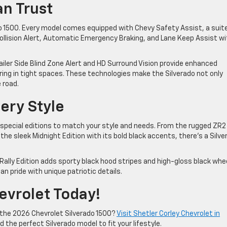
an Trust
ado 1500. Every model comes equipped with Chevy Safety Assist, a suit
ollision Alert, Automatic Emergency Braking, and Lane Keep Assist wi
railer Side Blind Zone Alert and HD Surround Vision provide enhanced
ing in tight spaces. These technologies make the Silverado not only
e road.
very Style
 special editions to match your style and needs. From the rugged ZR2
the sleek Midnight Edition with its bold black accents, there’s a Silve
ally Edition adds sporty black hood stripes and high-gloss black whe
an pride with unique patriotic details.
hevrolet Today!
 the 2026 Chevrolet Silverado 1500?
Visit Shetler Corley Chevrolet in
d the perfect Silverado model to fit your lifestyle.