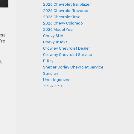
2026 Chevrolet Trailblazer
2026 Chevrolet Traverse
2026 Chevrolet Trax
2026 Chevy Colorado
2026 Model Year
esel
Chevy SUV
’re
Chevy Trucks
Crowley Chevrolet Dealer
Crowley Chevrolet Service
E-Ray
nt
Shetler Corley Chevrolet Service
Stingray
Uncategorized
ZR1 & ZR1X