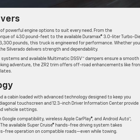
ivers
 of powerful engine options to suit every need. From the
rque of 430 pound-feet to the available Duramax® 3.0-liter Turbo-Di
13,300 pounds, this truck is engineered for performance. Whether you
 the Silverado delivers strength and dependability.
ion systems and available Multimatic DSSV™ dampers ensure a smooth
eeking adventure, the ZR2 trim offers off-road enhancements like fro
 plates.
logy
find a cabin loaded with advanced technology designed to keep you
 diagonal touchscreen and 12.3-inch Driver Information Center provide
nd vehicle settings.
n Google compatibility, wireless Apple CarPlay®, and Android Auto™,
 The available Super Cruise® hands-free driving system takes
ands-free operation on compatible roads—even while towing.