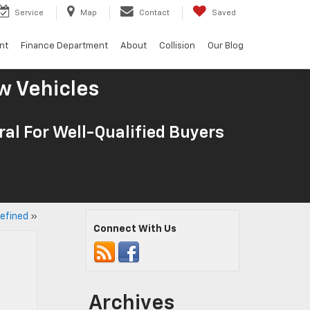
Service
Map
Contact
Saved
nt
Finance Department
About
Collision
Our Blog
w Vehicles
al For Well-Qualified Buyers
efined
»
Connect With Us
Archives