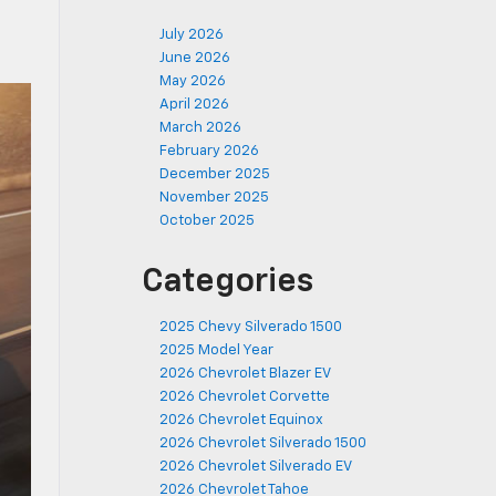
July 2026
June 2026
May 2026
April 2026
March 2026
February 2026
December 2025
November 2025
October 2025
Categories
2025 Chevy Silverado 1500
2025 Model Year
2026 Chevrolet Blazer EV
2026 Chevrolet Corvette
2026 Chevrolet Equinox
2026 Chevrolet Silverado 1500
2026 Chevrolet Silverado EV
2026 Chevrolet Tahoe