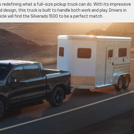
s redefining what a full-size pickup truck can do. With its impressive
esign, this truck is built to handle both work and play. Drivers in
hicle will find the Silverado 1500 to be a perfect match.