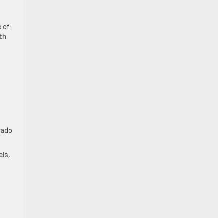
e of
th
rado
els,