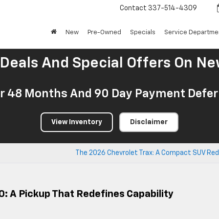
Contact
337-514-4309
New
Pre-Owned
Specials
Service Departme
 Deals And Special Offers On Ne
r 48 Months And 90 Day Payment Deferr
View Inventory
Disclaimer
The 2026 Chevrolet Trax: A Compact SUV Red
0: A Pickup That Redefines Capability