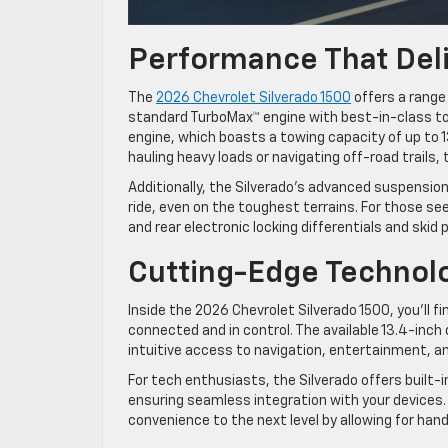
Performance That Del
The
2026 Chevrolet Silverado 1500
offers a range
standard TurboMax™ engine with best-in-class to
engine, which boasts a towing capacity of up to 
hauling heavy loads or navigating off-road trails,
Additionally, the Silverado’s advanced suspens
ride, even on the toughest terrains. For those s
and rear electronic locking differentials and skid
Cutting-Edge Techno
Inside the 2026 Chevrolet Silverado 1500, you’ll 
connected and in control. The available 13.4-inch
intuitive access to navigation, entertainment, a
For tech enthusiasts, the Silverado offers built-i
ensuring seamless integration with your devices.
convenience to the next level by allowing for h