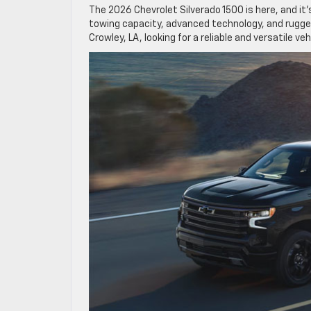
The 2026 Chevrolet Silverado 1500 is here, and it’
towing capacity, advanced technology, and rugged d
Crowley, LA, looking for a reliable and versatile ve