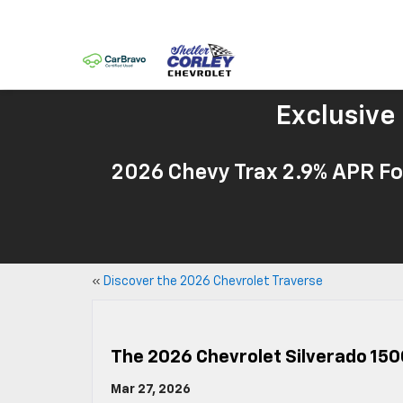
Exclusive
2026 Chevy Trax 2.9% APR Fo
«
Discover the 2026 Chevrolet Traverse
The 2026 Chevrolet Silverado 150
Mar 27, 2026