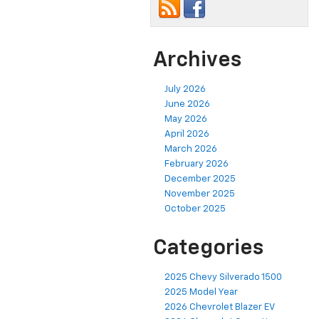
Archives
July 2026
June 2026
May 2026
April 2026
March 2026
February 2026
December 2025
November 2025
October 2025
Categories
2025 Chevy Silverado 1500
2025 Model Year
2026 Chevrolet Blazer EV