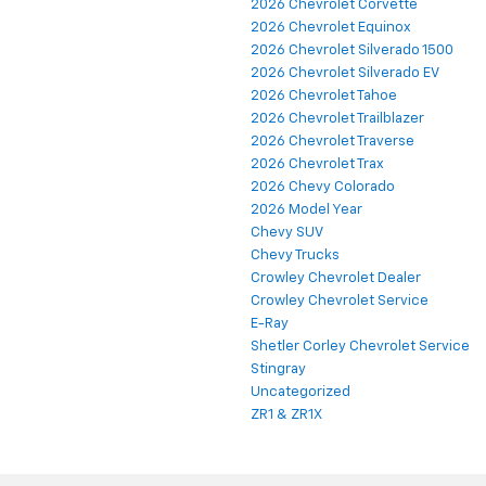
2026 Chevrolet Corvette
2026 Chevrolet Equinox
2026 Chevrolet Silverado 1500
2026 Chevrolet Silverado EV
2026 Chevrolet Tahoe
2026 Chevrolet Trailblazer
2026 Chevrolet Traverse
2026 Chevrolet Trax
2026 Chevy Colorado
2026 Model Year
Chevy SUV
Chevy Trucks
Crowley Chevrolet Dealer
Crowley Chevrolet Service
E-Ray
Shetler Corley Chevrolet Service
Stingray
Uncategorized
ZR1 & ZR1X