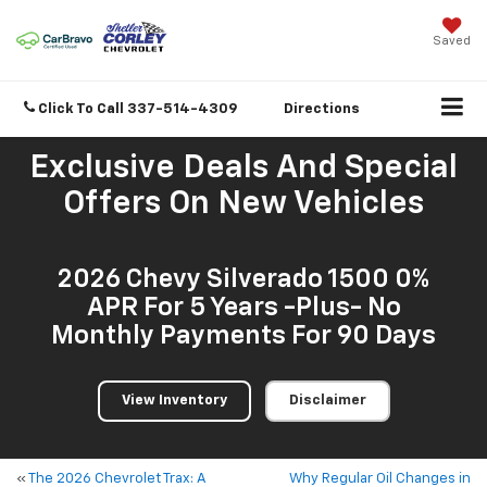
Saved
Click To Call
337-514-4309
Directions
Exclusive Deals And Special
Offers On New Vehicles
2026 Chevy Silverado 1500 0%
APR For 5 Years -Plus- No
Monthly Payments For 90 Days
View Inventory
Disclaimer
«
The 2026 Chevrolet Trax: A
Why Regular Oil Changes in