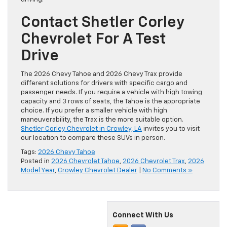
Contact Shetler Corley
Chevrolet For A Test
Drive
The 2026 Chevy Tahoe and 2026 Chevy Trax provide
different solutions for drivers with specific cargo and
passenger needs. If you require a vehicle with high towing
capacity and 3 rows of seats, the Tahoe is the appropriate
choice. If you prefer a smaller vehicle with high
maneuverability, the Trax is the more suitable option.
Shetler Corley Chevrolet in Crowley, LA
invites you to visit
our location to compare these SUVs in person.
Tags:
2026 Chevy Tahoe
Posted in
2026 Chevrolet Tahoe
,
2026 Chevrolet Trax
,
2026
Model Year
,
Crowley Chevrolet Dealer
|
No Comments »
Connect With Us