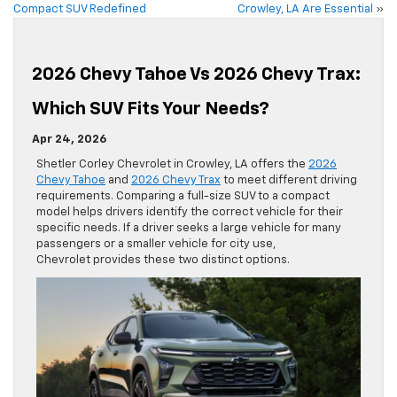
Compact SUV Redefined
Crowley, LA Are Essential
»
2026 Chevy Tahoe Vs 2026 Chevy Trax:
Which SUV Fits Your Needs?
Apr 24, 2026
Shetler Corley Chevrolet in Crowley, LA offers the
2026
Chevy Tahoe
and
2026 Chevy Trax
to meet different driving
requirements. Comparing a full-size SUV to a compact
model helps drivers identify the correct vehicle for their
specific needs. If a driver seeks a large vehicle for many
passengers or a smaller vehicle for city use,
Chevrolet provides these two distinct options.