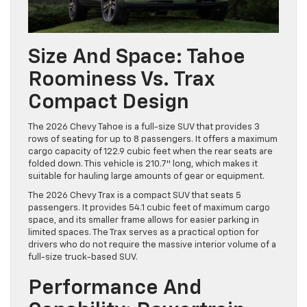
Size And Space: Tahoe
Roominess Vs. Trax
Compact Design
The 2026 Chevy Tahoe is a full-size SUV that provides 3
rows of seating for up to 8 passengers. It offers a maximum
cargo capacity of 122.9 cubic feet when the rear seats are
folded down. This vehicle is 210.7″ long, which makes it
suitable for hauling large amounts of gear or equipment.
The 2026 Chevy Trax is a compact SUV that seats 5
passengers. It provides 54.1 cubic feet of maximum cargo
space, and its smaller frame allows for easier parking in
limited spaces. The Trax serves as a practical option for
drivers who do not require the massive interior volume of a
full-size truck-based SUV.
Performance And