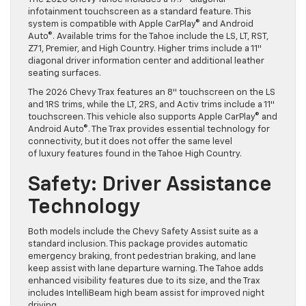
infotainment touchscreen as a standard feature. This
system is compatible with Apple CarPlay© and Android
Auto©. Available trims for the Tahoe include the LS, LT, RST,
Z71, Premier, and High Country. Higher trims include a 11″
diagonal driver information center and additional leather
seating surfaces.
The 2026 Chevy Trax features an 8″ touchscreen on the LS
and 1RS trims, while the LT, 2RS, and Activ trims include a 11″
touchscreen. This vehicle also supports Apple CarPlay© and
Android Auto©. The Trax provides essential technology for
connectivity, but it does not offer the same level
of luxury features found in the Tahoe High Country.
Safety: Driver Assistance
Technology
Both models include the Chevy Safety Assist suite as a
standard inclusion. This package provides automatic
emergency braking, front pedestrian braking, and lane
keep assist with lane departure warning. The Tahoe adds
enhanced visibility features due to its size, and the Trax
includes IntelliBeam high beam assist for improved night
driving.