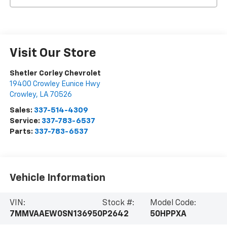
Visit Our Store
Shetler Corley Chevrolet
19400 Crowley Eunice Hwy
Crowley
,
LA
70526
Sales:
337-514-4309
Service:
337-783-6537
Parts:
337-783-6537
Vehicle Information
VIN:
Stock #:
Model Code:
7MMVAAEW0SN136950
P2642
50HPPXA