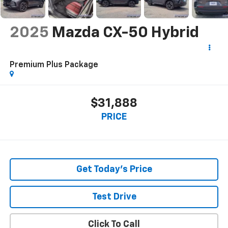
2025
Mazda CX-50 Hybrid
Premium Plus Package
$31,888
PRICE
Get Today's Price
Test Drive
Click To Call