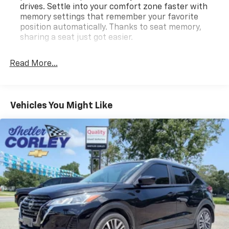
drives. Settle into your comfort zone faster with
memory settings that remember your favorite
position automatically. Thanks to seat memory,
sharing a seat just got easier.
Rear head restraint control
: 3 rear seat head
restraints
Read More...
Seating capacity
: 5
60-40 folding rear seat - Down for whatever.
Sometimes you need a little more room for your
Vehicles You Might Like
cargo. Other times...you need a lot more room. 60-
40 split folding rear seat provides you with added
versatility so you can load passengers and cargo in
multiple combinations. Fold one side down for long
items and still have room for your passengers. Or
fold both sides down to load large items. With 60-
40 folding rear seat, it all fits.
Automatic air conditioning - Constantly fiddling
with the A-C controls to maintain the cabin
temperature is frustrating and distracting.
Automatic air conditioning takes care of it for you
by automatically adjusting the thermostat and fan