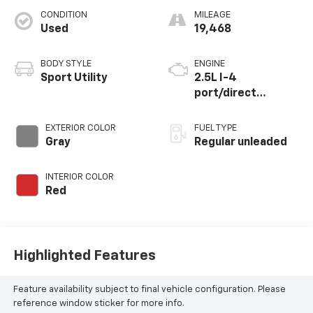
CONDITION
MILEAGE
Used
19,468
BODY STYLE
ENGINE
Sport Utility
2.5L I-4
port/direct
injection, DOHC,
variable valve
EXTERIOR COLOR
FUEL TYPE
control, regular
Gray
Regular unleaded
unleaded, engine
with 176HP
INTERIOR COLOR
Red
Highlighted Features
Feature availability subject to final vehicle configuration. Please
reference window sticker for more info.