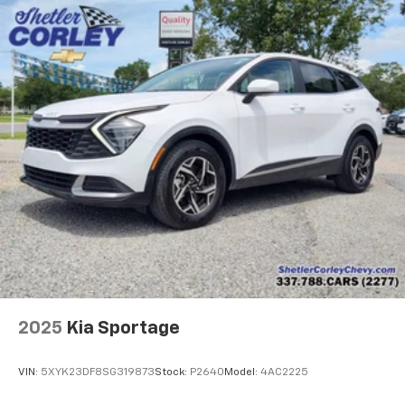
offer reprieve from prying eyes, too. Take the edge
off the sunshine with deep tinted windows.
Power reclining driver seat - Lean back. Gain some
space between you and the wheel with power
reclining driver seat. It lets you adjust the angle of
the seatback at the touch of a button for added
comfort while you’re driving, or for a more
comfortable rest while you’re pulled over. Settle in,
with power reclining driver seat.
Power 2-way driver lumbar - It’s got your back.
How you feel while driving is just as important as
how your car drives. Enhance your comfort with
power 2-way driver lumbar. Simply set it to the
support you want for your lower back, and it will
reduce the strain you would feel otherwise. Power
2-way driver lumbar supports your right to drive
comfortably.
2025
Kia Sportage
8-way driver seat - Comfort that conforms to you!
It doesn't matter how long your drive is; if you
VIN:
5XYK23DF8SG319873
Stock:
P2640
Model:
4AC2225
aren't comfortable while you're behind the wheel,
every trip feels like a chore. With 8-way driver seat,