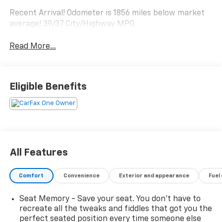
Recent Arrival! Odometer is 1856 miles below market
average! 39/37 City/Highway MPG
Read More...
Eligible Benefits
All Features
Comfort
Convenience
Exterior and appearance
Fuel
Seat Memory - Save your seat. You don’t have to
recreate all the tweaks and fiddles that got you the
perfect seated position every time someone else