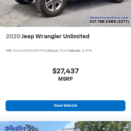
aren't comfortable every trip feels like a chore.
With 6-way passenger seat, finding the perfect
position is easy, so you can sit back, (or up, or a
little forward), relax and enjoy the journey.
Front seat center armrest - comfort in the middle
2020
Jeep Wrangler Unlimited
ground. There’s room for two to relax with front
seat center armrest. It divides the front seating
positions with a top that both the driver and
VIN:
1C4HJXEN7LW197960
Stock:
P2625
Model:
JLJP74
passenger can use. Front seat center armrest puts
your comfort front and center.
Carpet flooring enhances the interior appearance
$27,437
and provides an added layer of sound insulation.
MSRP
Full coverage flooring enhances the interior
appearance and provides an added layer of sound
insulation.
Headliner coverage
: Full headliner coverage
View Vehicle
Heated driver and front passenger seat cushions -
That’s hot. Heated driver and front passenger seat
cushions provide more targeted warmth so you can
get comfortable quicker in cold weather. If you