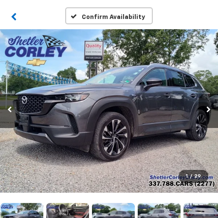
Confirm Availability
1
/
29