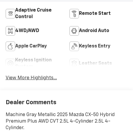
Adaptive Cruise
Remote Start
Control
4WD/AWD
Android Auto
Apple CarPlay
Keyless Entry
Keyless Ignition
Leather Seats
System
View More Highlights...
Dealer Comments
Machine Gray Metallic 2025 Mazda CX-50 Hybrid
Premium Plus AWD CVT 2.5L 4-Cylinder 2.5L 4-
Cylinder.