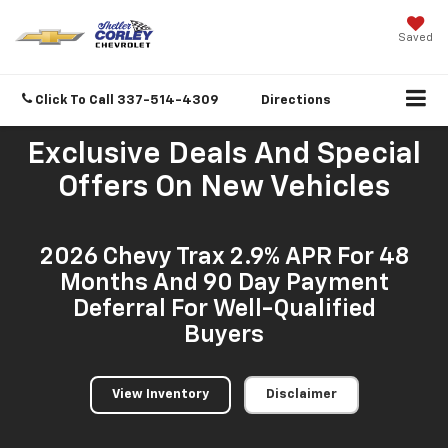
Saved
Click To Call
337-514-4309
Directions
Exclusive Deals And Special
Offers On New Vehicles
2026 Chevy Trax 2.9% APR For 48
Months And 90 Day Payment
Deferral For Well-Qualified
Buyers
View Inventory
Disclaimer