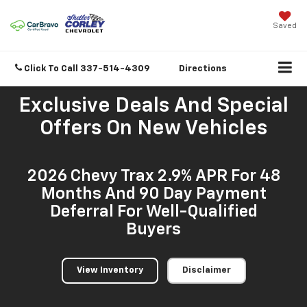
Saved
Click To Call
337-514-4309
Directions
Exclusive Deals And Special
Offers On New Vehicles
2026 Chevy Trax 2.9% APR For 48
Months And 90 Day Payment
Deferral For Well-Qualified
Buyers
View Inventory
Disclaimer