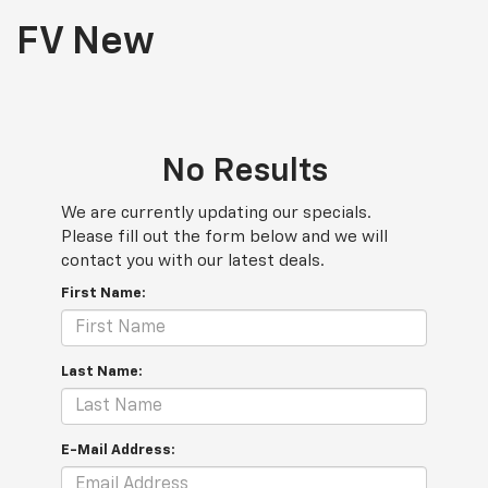
FV New
No Results
We are currently updating our specials.
Please fill out the form below and we will
contact you with our latest deals.
First Name:
Last Name:
E-Mail Address: