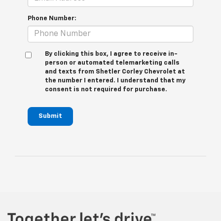
Phone Number:
By clicking this box, I agree to receive in-
person or automated telemarketing calls
and texts from Shetler Corley Chevrolet at
the number I entered. I understand that my
consent is not required for purchase.
Submit