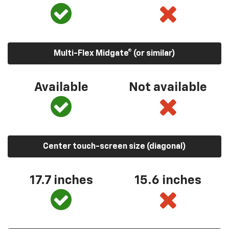
Multi-Flex Midgate® (or similar)
Available
Not available
Center touch-screen size (diagonal)
17.7 inches
15.6 inches