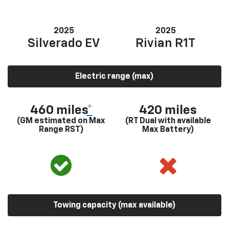
2025
2025
Silverado EV
Rivian R1T
Electric range (max)
460 miles
*
420 miles
(GM estimated on Max
(RT Dual with available
Range RST)
Max Battery)
Towing capacity (max available)