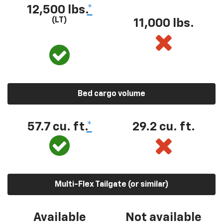
12,500 lbs.
*
(LT)
11,000 lbs.
Bed cargo volume
57.7 cu. ft.
*
29.2 cu. ft.
Multi-Flex Tailgate (or similar)
Available
Not available