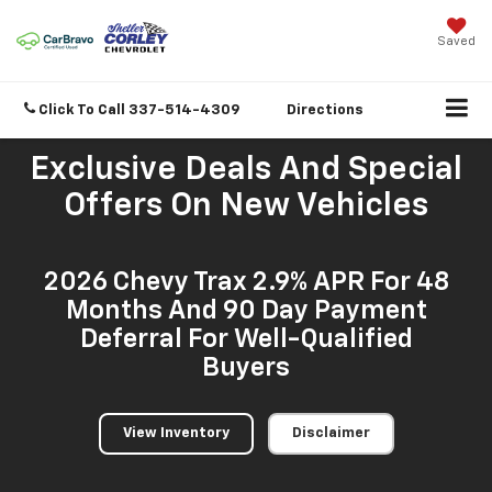
Saved
Click To Call
337-514-4309
Directions
Exclusive Deals And Special
Offers On New Vehicles
2026 Chevy Trax 2.9% APR For 48
Months And 90 Day Payment
Deferral For Well-Qualified
Buyers
View Inventory
Disclaimer