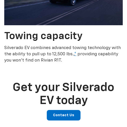
Towing capacity
Silverado EV combines advanced towing technology with
the ability to pull up to 12,500 lbs.,
*
providing capability
you won’t find on Rivian R1T.
Get your Silverado
EV today
Contact Us