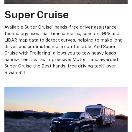
Super Cruise
Available Super Cruise
*
hands-free driver assistance
technology uses real-time cameras, sensors, GPS and
LiDAR map data to detect curves, helping to make long
drives and commutes more comfortable. And Super
Cruise with Trailering
*
allows you to tow heavy loads
hands-free. Just as impressive: MotorTrend awarded
Super Cruise the Best hands-free driving tech
*
over
Rivian R1T.