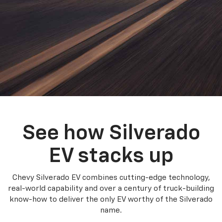
See how Silverado
EV stacks up
Chevy Silverado EV combines cutting-edge technology,
real-world capability and over a century of truck-building
know-how to deliver the only EV worthy of the Silverado
name.