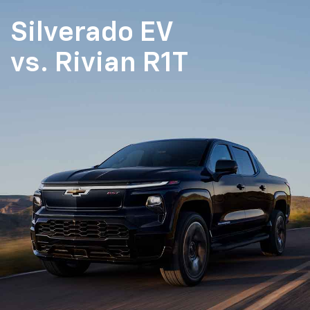
Silverado EV
vs.
Rivian R1T