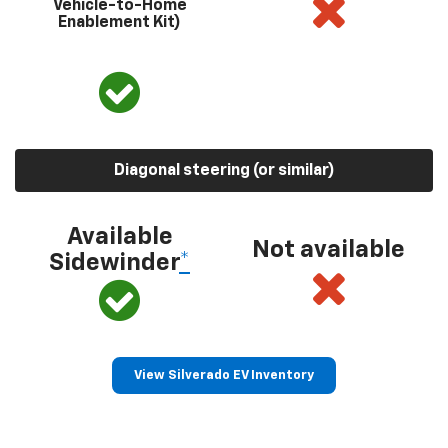
Vehicle-to-Home
Enablement Kit)
Diagonal steering (or similar)
Available
Not available
Sidewinder
*
View Silverado EV Inventory