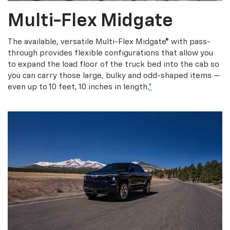
Multi-Flex Midgate
The available, versatile Multi-Flex Midgate® with pass-
through provides flexible configurations that allow you
to expand the load floor of the truck bed into the cab so
you can carry those large, bulky and odd-shaped items —
even up to 10 feet, 10 inches in length.
*