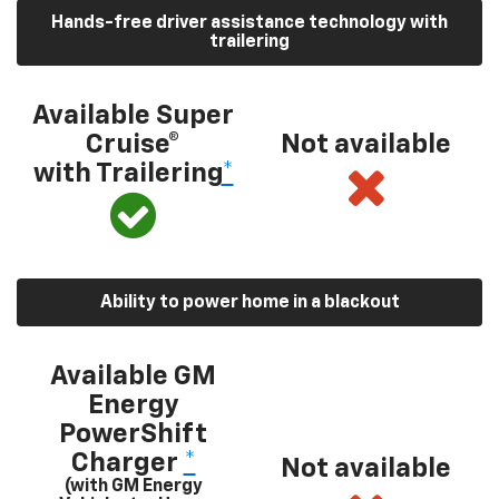
Hands-free driver assistance technology with
trailering
Available Super
Cruise®
Not available
with Trailering
*
Ability to power home in a blackout
Available GM
Energy
PowerShift
Charger
*
Not available
(with GM Energy