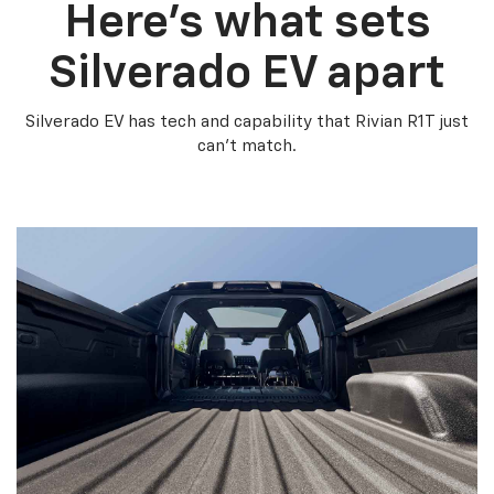
Here’s what sets
Silverado EV apart
Silverado EV has tech and capability that Rivian R1T just
can’t match.