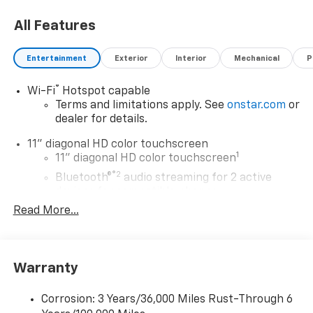
All Features
Entertainment
Exterior
Interior
Mechanical
P
®
Wi-Fi
Hotspot capable
Terms and limitations apply. See
onstar.com
or
dealer for details.
11" diagonal HD color touchscreen
1
11" diagonal HD color touchscreen
®2
Bluetooth®
audio streaming for 2 active
devices for compatible phones
Read More...
Voice command pass-through to phone for
compatible phones
Wireless Apple CarPlay™ capability for
3
compatible phones
Warranty
Wireless Android Auto™ capability for
4
compatible phones
Corrosion: 3 Years/36,000 Miles Rust-Through 6