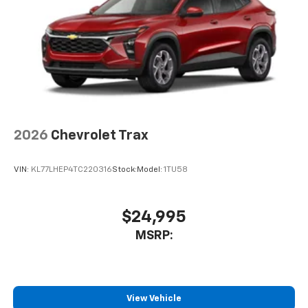
artists, creators, hosts and athletes
2026
Chevrolet Trax
VIN:
KL77LHEP4TC220316
Stock:
Model:
1TU58
$24,995
MSRP:
View Vehicle