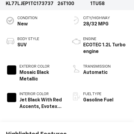
KL77LJEP1TC173737
26T100
1TU58
CONDITION
CITY/HIGHWAY
New
28/32 MPG
BODY STYLE
ENGINE
SUV
ECOTEC 1.2L Turbo
engine
EXTERIOR COLOR
TRANSMISSION
Mosaic Black
Automatic
Metallic
INTERIOR COLOR
FUEL TYPE
Jet Black With Red
Gasoline Fuel
Accents, Evotex
Seat Trim