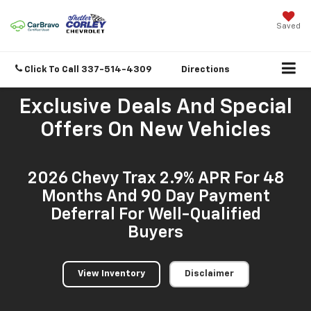
Saved
Click To Call
337-514-4309
Directions
Exclusive Deals And Special
Offers On New Vehicles
2026 Chevy Trax 2.9% APR For 48
Months And 90 Day Payment
Deferral For Well-Qualified
Buyers
View Inventory
Disclaimer