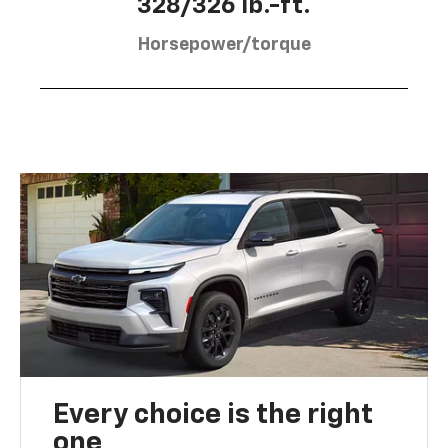
328/326 lb.-ft.
Horsepower/torque
Every choice is the right
one