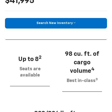
$41,995
Search New Inventory
98 cu. ft. of
2
Up to 8
cargo
Seats are
4
volume
available
3
Best in-class