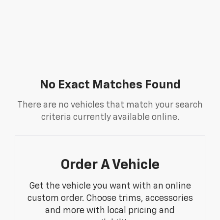
No Exact Matches Found
There are no vehicles that match your search
criteria currently available online.
Order A Vehicle
Get the vehicle you want with an online
custom order. Choose trims, accessories
and more with local pricing and