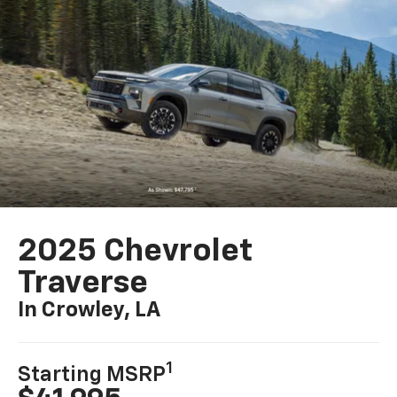
2025 Chevrolet
Traverse
In Crowley, LA
1
Starting MSRP