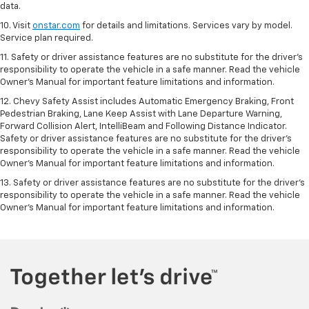
data.
10. Visit
onstar.com
for details and limitations. Services vary by model.
Service plan required.
11. Safety or driver assistance features are no substitute for the driver's
responsibility to operate the vehicle in a safe manner. Read the vehicle
Owner's Manual for important feature limitations and information.
12. Chevy Safety Assist includes Automatic Emergency Braking, Front
Pedestrian Braking, Lane Keep Assist with Lane Departure Warning,
Forward Collision Alert, IntelliBeam and Following Distance Indicator.
Safety or driver assistance features are no substitute for the driver's
responsibility to operate the vehicle in a safe manner. Read the vehicle
Owner’s Manual for important feature limitations and information.
13. Safety or driver assistance features are no substitute for the driver's
responsibility to operate the vehicle in a safe manner. Read the vehicle
Owner's Manual for important feature limitations and information.