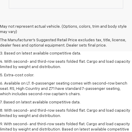
1. The Manufacturer’s Suggested Retail Price excludes tax, title, license,
May not represent actual vehicle. (Options, colors, trim and body style
dealer fees and optional equipment. Dealer sets the final price.
may vary)
2. Available on LT with second-row bench seat. RS, High Country and Z71
The Manufacturer's Suggested Retail Price excludes tax, title, license,
seat seven.
dealer fees and optional equipment. Dealer sets final price.
3. Based on latest available competitive data.
4. With second- and third-row seats folded flat. Cargo and load capacity
limited by weight and distribution.
5. Extra-cost color.
6. Available on LT. 8-passenger seating comes with second-row bench
seat. RS, High Country and Z71 have standard 7-passenger seating,
which includes second-row captain’s chairs.
7. Based on latest available competitive data.
8. With second- and third-row seats folded flat. Cargo and load capacity
limited by weight and distribution.
9. With second- and third-row seats folded flat. Cargo and load capacity
limited by weight and distribution. Based on latest available competitive