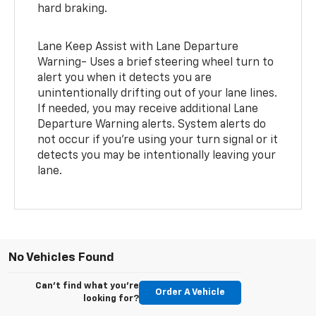
hard braking.
Lane Keep Assist with Lane Departure
Warning- Uses a brief steering wheel turn to
alert you when it detects you are
unintentionally drifting out of your lane lines.
If needed, you may receive additional Lane
Departure Warning alerts. System alerts do
not occur if you’re using your turn signal or it
detects you may be intentionally leaving your
lane.
No Vehicles Found
Can't find what you're
Order A Vehicle
looking for?