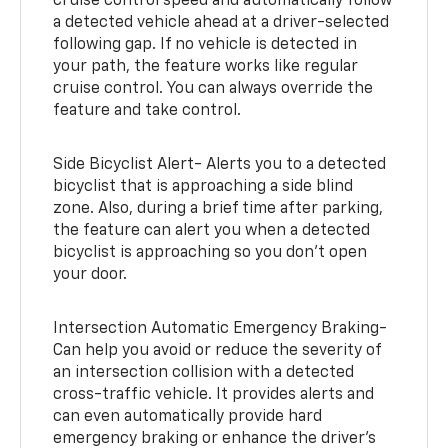
cruise control speed and automatically follow
a detected vehicle ahead at a driver-selected
following gap. If no vehicle is detected in
your path, the feature works like regular
cruise control. You can always override the
feature and take control.
Side Bicyclist Alert- Alerts you to a detected
bicyclist that is approaching a side blind
zone. Also, during a brief time after parking,
the feature can alert you when a detected
bicyclist is approaching so you don’t open
your door.
Intersection Automatic Emergency Braking-
Can help you avoid or reduce the severity of
an intersection collision with a detected
cross-traffic vehicle. It provides alerts and
can even automatically provide hard
emergency braking or enhance the driver’s