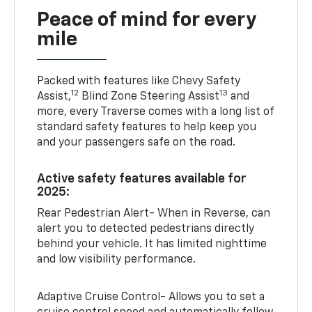
Peace of mind for every
mile
Packed with features like Chevy Safety
12
13
Assist,
Blind Zone Steering Assist
and
more, every Traverse comes with a long list of
standard safety features to help keep you
and your passengers safe on the road.
Active safety features available for
2025:
Rear Pedestrian Alert- When in Reverse, can
alert you to detected pedestrians directly
behind your vehicle. It has limited nighttime
and low visibility performance.
Adaptive Cruise Control- Allows you to set a