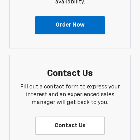
availability.
Order Now
Contact Us
Fill out a contact form to express your
interest and an experienced sales
manager will get back to you.
Contact Us