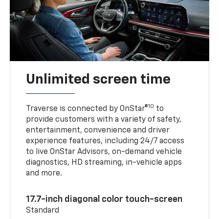
Unlimited screen time
10
Traverse is connected by OnStar®
to
provide customers with a variety of safety,
entertainment, convenience and driver
experience features, including 24/7 access
to live OnStar Advisors, on-demand vehicle
diagnostics, HD streaming, in-vehicle apps
and more.
17.7-inch diagonal color touch-screen
Standard