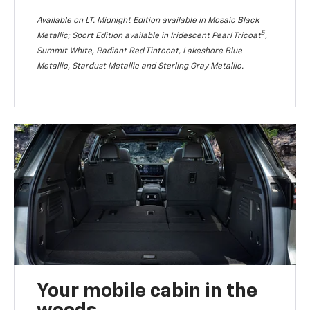
Available on LT. Midnight Edition available in Mosaic Black
5
Metallic; Sport Edition available in Iridescent Pearl Tricoat
,
Summit White, Radiant Red Tintcoat, Lakeshore Blue
Metallic, Stardust Metallic and Sterling Gray Metallic.
Your mobile cabin in the