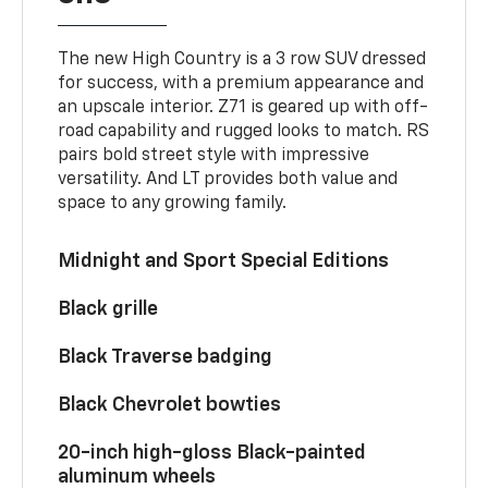
The new High Country is a 3 row SUV dressed
for success, with a premium appearance and
an upscale interior. Z71 is geared up with off-
road capability and rugged looks to match. RS
pairs bold street style with impressive
versatility. And LT provides both value and
space to any growing family.
Midnight and Sport Special Editions
Black grille
Black Traverse badging
Black Chevrolet bowties
20-inch high-gloss Black-painted
aluminum wheels