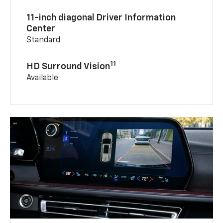
11-inch diagonal Driver Information
Center
Standard
11
HD Surround Vision
Available