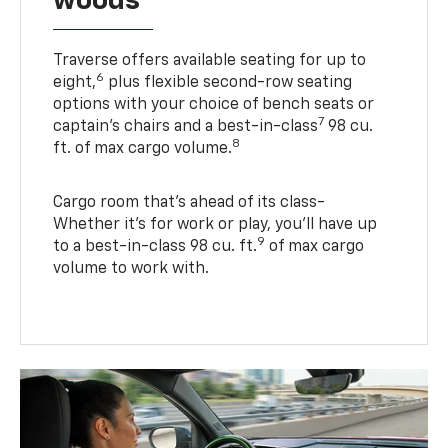
woods
Traverse offers available seating for up to
6
eight,
plus flexible second-row seating
options with your choice of bench seats or
7
captain’s chairs and a best-in-class
98 cu.
8
ft. of max cargo volume.
Cargo room that’s ahead of its class-
Whether it’s for work or play, you’ll have up
9
to a best-in-class 98 cu. ft.
of max cargo
volume to work with.