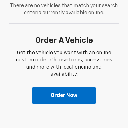
There are no vehicles that match your search
criteria currently available online.
Order A Vehicle
Get the vehicle you want with an online
custom order. Choose trims, accessories
and more with local pricing and
availability.
Order Now