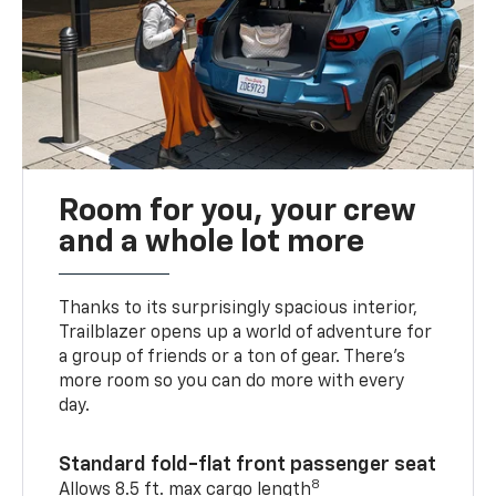
Room for you, your crew
and a whole lot more
Thanks to its surprisingly spacious interior,
Trailblazer opens up a world of adventure for
a group of friends or a ton of gear. There’s
more room so you can do more with every
day.
Standard fold-flat front passenger seat
8
Allows 8.5 ft. max cargo length