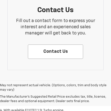
Contact Us
Fill out a contact form to express your
interest and an experienced sales
manager will get back to you.
Contact Us
1. The Manufacturer’s Suggested Retail Price excludes tax, title, license,
May not represent actual vehicle. (Options, colors, trim and body style
dealer fees and optional equipment. Dealer sets the final price.
may vary)
2. EPA-estimated 29 MPG city/33 highway (1.3L FWD).
The Manufacturer's Suggested Retail Price excludes tax, title, license,
dealer fees and optional equipment. Dealer sets final price.
3. Requires ECOTEC 1.3L Turbo engine.
4. With available ECOTEC 1.3L Turbo engine.