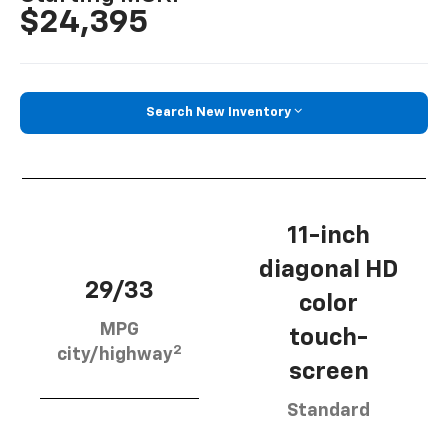
$24,395
Search New Inventory
11-inch
diagonal HD
29/33
color
MPG
touch-
2
city/highway
screen
Standard