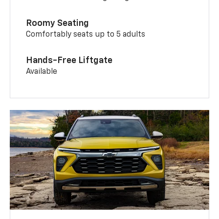
Roomy Seating
Comfortably seats up to 5 adults
Hands-Free Liftgate
Available