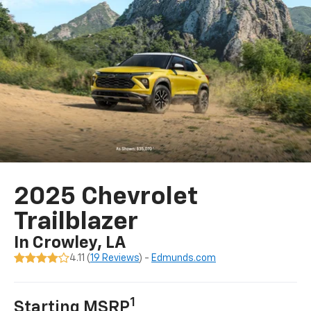
2025 Chevrolet
Trailblazer
In Crowley, LA
4.11 (
19 Reviews
) -
Edmunds.com
1
Starting MSRP