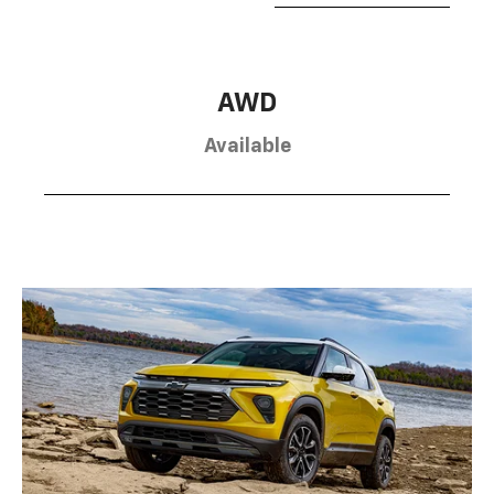
AWD
Available