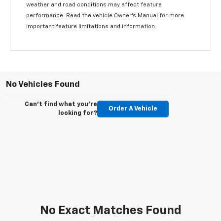
weather and road conditions may affect feature
performance. Read the vehicle Owner’s Manual for more
important feature limitations and information.
No Vehicles Found
Can't find what you're
Order A Vehicle
looking for?
No Exact Matches Found