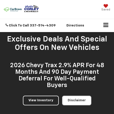
Saved
Click To Call
337-514-4309
Directions
Exclusive Deals And Special
Offers On New Vehicles
2026 Chevy Trax 2.9% APR For 48
Months And 90 Day Payment
Deferral For Well-Qualified
Buyers
View Inventory
Disclaimer