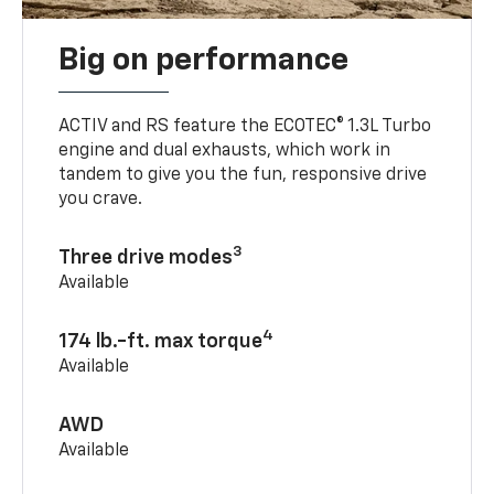
Big on performance
ACTIV and RS feature the ECOTEC® 1.3L Turbo
engine and dual exhausts, which work in
tandem to give you the fun, responsive drive
you crave.
3
Three drive modes
Available
4
174 lb.-ft. max torque
Available
AWD
Available