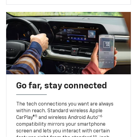
Go far, stay connected
The tech connections you want are always
within reach. Standard wireless Apple
5
6
CarPlay®
and wireless Android Auto™
compatibility mirrors your smartphone
screen and lets you interact with certain