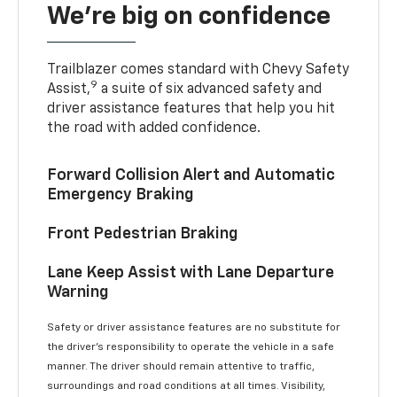
We’re big on confidence
Trailblazer comes standard with Chevy Safety
9
Assist,
a suite of six advanced safety and
driver assistance features that help you hit
the road with added confidence.
Forward Collision Alert and Automatic
Emergency Braking
Front Pedestrian Braking
Lane Keep Assist with Lane Departure
Warning
Safety or driver assistance features are no substitute for
the driver’s responsibility to operate the vehicle in a safe
manner. The driver should remain attentive to traffic,
surroundings and road conditions at all times. Visibility,