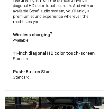
features right from the standard 11-inch
diagonal HD color touch-screen. And with an
available Bose® audio system, you’ll enjoy a
premium sound experience wherever the
road takes you.
7
Wireless charging
Available
11-inch diagonal HD color touch-screen
Standard
Push-Button Start
Standard