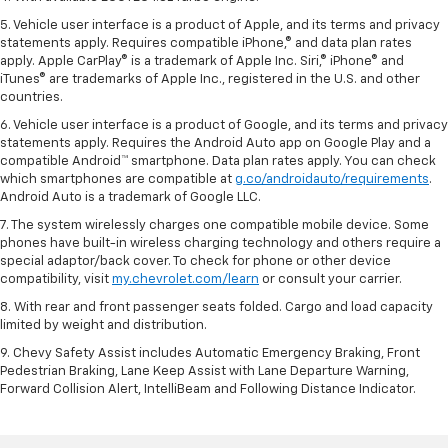
5. Vehicle user interface is a product of Apple, and its terms and privacy
statements apply. Requires compatible iPhone,® and data plan rates
apply. Apple CarPlay® is a trademark of Apple Inc. Siri,® iPhone® and
iTunes® are trademarks of Apple Inc., registered in the U.S. and other
countries.
6. Vehicle user interface is a product of Google, and its terms and privacy
statements apply. Requires the Android Auto app on Google Play and a
compatible Android™ smartphone. Data plan rates apply. You can check
which smartphones are compatible at
g.co/androidauto/requirements
.
Android Auto is a trademark of Google LLC.
7. The system wirelessly charges one compatible mobile device. Some
phones have built-in wireless charging technology and others require a
special adaptor/back cover. To check for phone or other device
compatibility, visit
my.chevrolet.com/learn
or consult your carrier.
8. With rear and front passenger seats folded. Cargo and load capacity
limited by weight and distribution.
9. Chevy Safety Assist includes Automatic Emergency Braking, Front
Pedestrian Braking, Lane Keep Assist with Lane Departure Warning,
Forward Collision Alert, IntelliBeam and Following Distance Indicator.