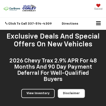
Saved
Click To Call
337-514-4309
Directions
Exclusive Deals And Special
Offers On New Vehicles
2026 Chevy Trax 2.9% APR For 48
Months And 90 Day Payment
Deferral For Well-Qualified
Buyers
View Inventory
Disclaimer