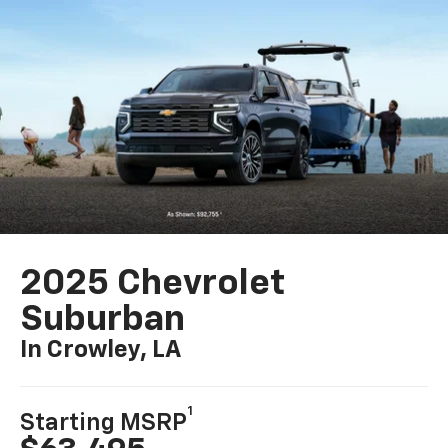
2025 Chevrolet
Suburban
In Crowley, LA
1
Starting MSRP