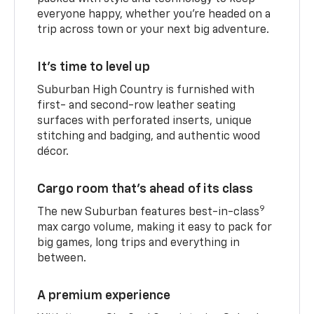
everyone happy, whether you’re headed on a
trip across town or your next big adventure.
It’s time to level up
Suburban High Country is furnished with
first- and second-row leather seating
surfaces with perforated inserts, unique
stitching and badging, and authentic wood
décor.
Cargo room that’s ahead of its class
9
The new Suburban features best-in-class
max cargo volume, making it easy to pack for
big games, long trips and everything in
between.
A premium experience