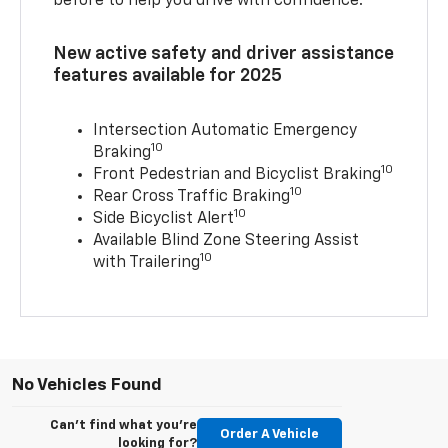
before to help you drive with confidence.
New active safety and driver assistance
features available for 2025
Intersection Automatic Emergency
10
Braking
10
Front Pedestrian and Bicyclist Braking
10
Rear Cross Traffic Braking
10
Side Bicyclist Alert
Available Blind Zone Steering Assist
10
with Trailering
No Vehicles Found
Can't find what you're
Order A Vehicle
looking for?