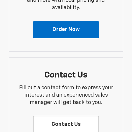
and more with local pricing and
availability.
Order Now
Contact Us
Fill out a contact form to express your
interest and an experienced sales
manager will get back to you.
Contact Us