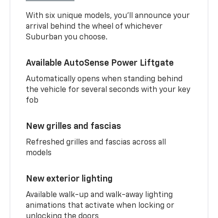
With six unique models, you’ll announce your
arrival behind the wheel of whichever
Suburban you choose.
Available AutoSense Power Liftgate
Automatically opens when standing behind
the vehicle for several seconds with your key
fob
New grilles and fascias
Refreshed grilles and fascias across all
models
New exterior lighting
Available walk-up and walk-away lighting
animations that activate when locking or
unlocking the doors