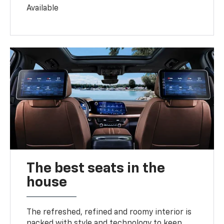
Available
The best seats in the
house
The refreshed, refined and roomy interior is
packed with style and technology to keep