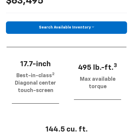
$63,495
Search Available Inventory
17.7-inch
3
495 lb.-ft.
2
Best-in-class
Max available
Diagonal center
torque
touch-screen
144.5 cu. ft.