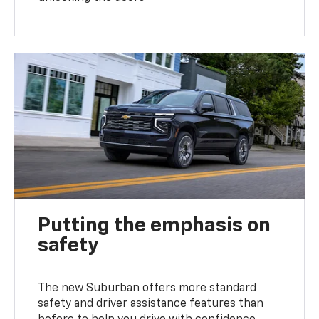
Putting the emphasis on
safety
The new Suburban offers more standard
safety and driver assistance features than