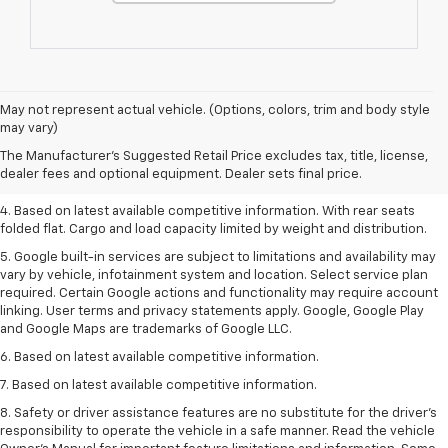
1. The Manufacturer’s Suggested Retail Price excludes tax, title, license,
May not represent actual vehicle. (Options, colors, trim and body style
dealer fees and optional equipment. Dealer sets the final price.
may vary)
2. Based on latest available competitive information.
The Manufacturer's Suggested Retail Price excludes tax, title, license,
dealer fees and optional equipment. Dealer sets final price.
3. Late availability. With available Duramax 3.0L Turbo-Diesel engine.
4. Based on latest available competitive information. With rear seats
folded flat. Cargo and load capacity limited by weight and distribution.
5. Google built-in services are subject to limitations and availability may
vary by vehicle, infotainment system and location. Select service plan
required. Certain Google actions and functionality may require account
linking. User terms and privacy statements apply. Google, Google Play
and Google Maps are trademarks of Google LLC.
6. Based on latest available competitive information.
7. Based on latest available competitive information.
8. Safety or driver assistance features are no substitute for the driver’s
responsibility to operate the vehicle in a safe manner. Read the vehicle