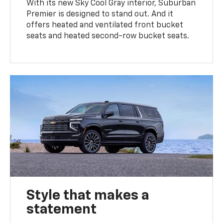
With its new Sky Cool Gray interior, Suburban
Premier is designed to stand out. And it
offers heated and ventilated front bucket
seats and heated second-row bucket seats.
Style that makes a
statement