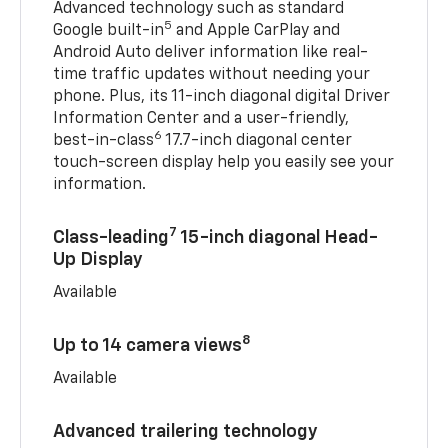
Advanced technology such as standard
5
Google built-in
and Apple CarPlay and
Android Auto deliver information like real-
time traffic updates without needing your
phone. Plus, its 11-inch diagonal digital Driver
Information Center and a user-friendly,
6
best-in-class
17.7-inch diagonal center
touch-screen display help you easily see your
information.
7
Class-leading
15-inch diagonal Head-
Up Display
Available
8
Up to 14 camera views
Available
Advanced trailering technology