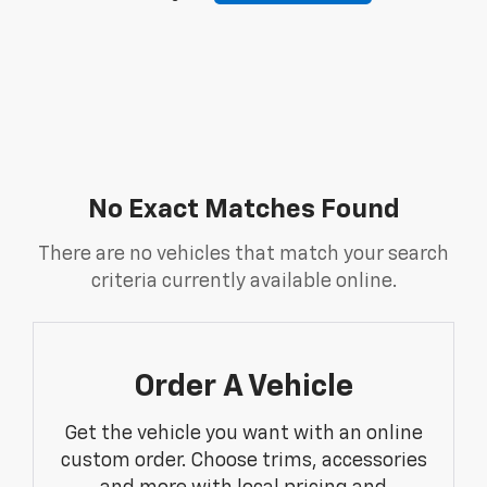
No Exact Matches Found
There are no vehicles that match your search
criteria currently available online.
Order A Vehicle
Get the vehicle you want with an online
custom order. Choose trims, accessories