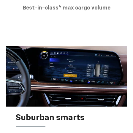
4
Best-in-class
max cargo volume
Suburban smarts