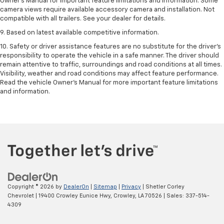
Owner’s Manual for important feature limitations and information. Some
camera views require available accessory camera and installation. Not
compatible with all trailers. See your dealer for details.
9. Based on latest available competitive information.
10. Safety or driver assistance features are no substitute for the driver’s
responsibility to operate the vehicle in a safe manner. The driver should
remain attentive to traffic, surroundings and road conditions at all times.
Visibility, weather and road conditions may affect feature performance.
Read the vehicle Owner’s Manual for more important feature limitations
and information.
Copyright © 2026
by
DealerOn
|
Sitemap
|
Privacy
| Shetler Corley
Chevrolet
|
19400 Crowley Eunice Hwy,
Crowley,
LA
70526
| Sales:
337-514-
4309