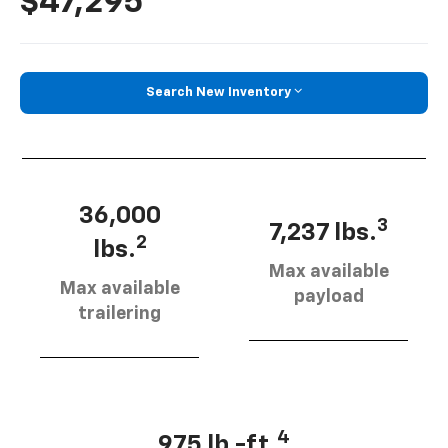
$47,295
Search New Inventory
36,000
3
7,237 lbs.
2
lbs.
Max available
Max available
payload
trailering
4
975 lb.-ft.