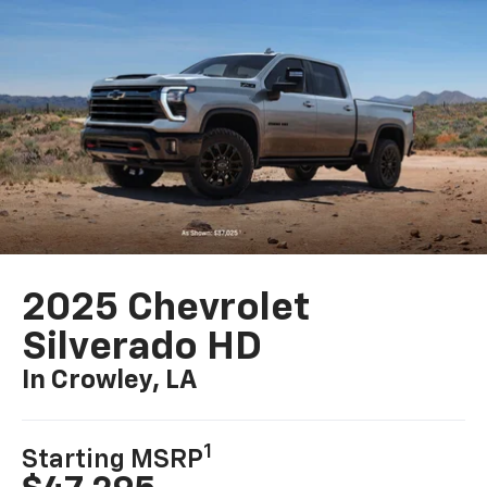
2025 Chevrolet
Silverado HD
In Crowley, LA
1
Starting MSRP