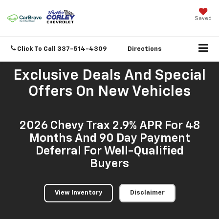
Saved
Click To Call
337-514-4309
Directions
Exclusive Deals And Special
Offers On New Vehicles
2026 Chevy Trax 2.9% APR For 48
Months And 90 Day Payment
Deferral For Well-Qualified
Buyers
View Inventory
Disclaimer