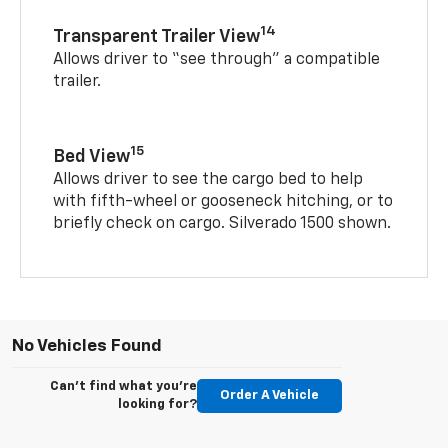
14
Transparent Trailer View
Allows driver to “see through” a compatible
trailer.
15
Bed View
Allows driver to see the cargo bed to help
with fifth-wheel or gooseneck hitching, or to
briefly check on cargo. Silverado 1500 shown.
No Vehicles Found
Can't find what you're
Order A Vehicle
looking for?