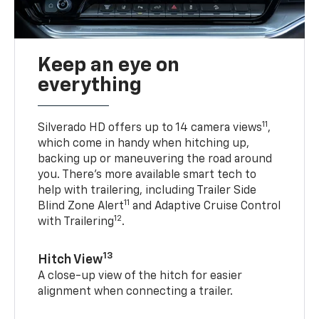
Keep an eye on
everything
11
Silverado HD offers up to 14 camera views
,
which come in handy when hitching up,
backing up or maneuvering the road around
you. There’s more available smart tech to
help with trailering, including Trailer Side
11
Blind Zone Alert
and Adaptive Cruise Control
12
with Trailering
.
13
Hitch View
A close-up view of the hitch for easier
alignment when connecting a trailer.