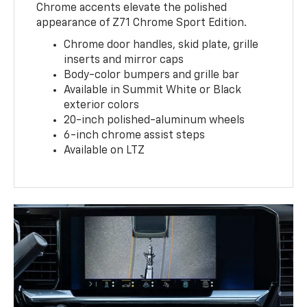
Chrome accents elevate the polished
appearance of Z71 Chrome Sport Edition.
Chrome door handles, skid plate, grille
inserts and mirror caps
Body-color bumpers and grille bar
Available in Summit White or Black
exterior colors
20-inch polished-aluminum wheels
6-inch chrome assist steps
Available on LTZ