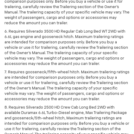
comparison purposes only. Before you buy a vehicle or use it for
trailering, carefully review the Trailering section of the Owner’s
Manual. The trailering capacity of your specific vehicle may vary. The
weight of passengers, cargo and options or accessories may
reduce the amount you can trailer.
6. Requires Silverado 3500 HD Regular Cab Long Bed WT 2WD with
6.6L gas engine and gooseneck hitch. Maximum trailering ratings
are intended for comparison purposes only. Before you buy a
vehicle or use it for trailering, carefully review the Trailering section
of the Owner’s Manual. The trailering capacity of your specific
vehicle may vary. The weight of passengers, cargo and options or
accessories may reduce the amount you can trailer.
7. Requires gooseneck/fifth-wheel hitch. Maximum trailering ratings
are intended for comparison purposes only. Before you buy a
vehicle or use it for trailering, carefully review the Trailering section
of the Owner’s Manual. The trailering capacity of your specific
vehicle may vary. The weight of passengers, cargo and options or
accessories may reduce the amount you can trailer.
8. Requires Silverado 2500 HD Crew Cab Long Bed 2WD with
available Duramax 6.6L Turbo-Diesel engine, Max Trailering Package
and gooseneck/5th-wheel hitch, Maximum trailering ratings are
intended for comparison purposes only. Before you buy a vehicle or
use it for trailering, carefully review the Trailering section of the