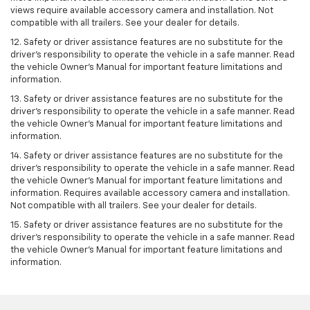
views require available accessory camera and installation. Not
compatible with all trailers. See your dealer for details.
12. Safety or driver assistance features are no substitute for the
driver's responsibility to operate the vehicle in a safe manner. Read
the vehicle Owner’s Manual for important feature limitations and
information.
13. Safety or driver assistance features are no substitute for the
driver’s responsibility to operate the vehicle in a safe manner. Read
the vehicle Owner’s Manual for important feature limitations and
information.
14. Safety or driver assistance features are no substitute for the
driver’s responsibility to operate the vehicle in a safe manner. Read
the vehicle Owner’s Manual for important feature limitations and
information. Requires available accessory camera and installation.
Not compatible with all trailers. See your dealer for details.
15. Safety or driver assistance features are no substitute for the
driver's responsibility to operate the vehicle in a safe manner. Read
the vehicle Owner’s Manual for important feature limitations and
information.