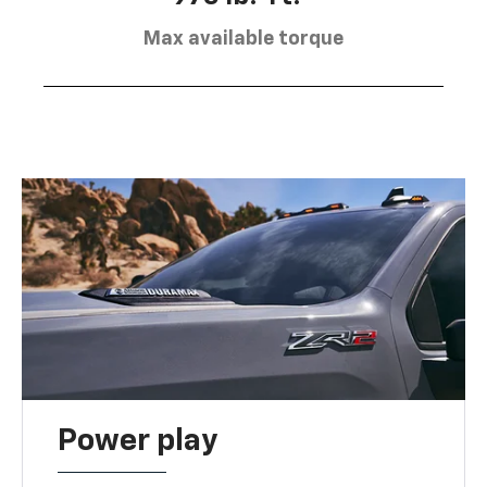
Max available torque
Power play