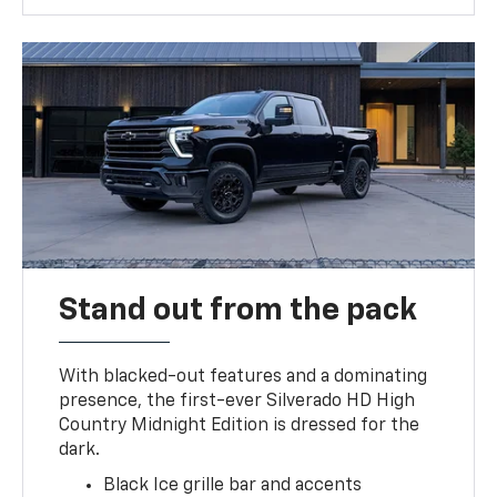
Stand out from the pack
With blacked-out features and a dominating
presence, the first-ever Silverado HD High
Country Midnight Edition is dressed for the
dark.
Black Ice grille bar and accents