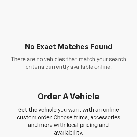
No Exact Matches Found
There are no vehicles that match your search
criteria currently available online.
Order A Vehicle
Get the vehicle you want with an online
custom order. Choose trims, accessories
and more with local pricing and
availability.