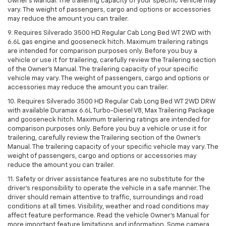
Owner’s Manual. The trailering capacity of your specific vehicle may
vary. The weight of passengers, cargo and options or accessories
may reduce the amount you can trailer.
9. Requires Silverado 3500 HD Regular Cab Long Bed WT 2WD with
6.6L gas engine and gooseneck hitch. Maximum trailering ratings
are intended for comparison purposes only. Before you buy a
vehicle or use it for trailering, carefully review the Trailering section
of the Owner’s Manual. The trailering capacity of your specific
vehicle may vary. The weight of passengers, cargo and options or
accessories may reduce the amount you can trailer.
10. Requires Silverado 3500 HD Regular Cab Long Bed WT 2WD DRW
with available Duramax 6.6L Turbo-Diesel V8, Max Trailering Package
and gooseneck hitch. Maximum trailering ratings are intended for
comparison purposes only. Before you buy a vehicle or use it for
trailering, carefully review the Trailering section of the Owner’s
Manual. The trailering capacity of your specific vehicle may vary. The
weight of passengers, cargo and options or accessories may
reduce the amount you can trailer.
11. Safety or driver assistance features are no substitute for the
driver’s responsibility to operate the vehicle in a safe manner. The
driver should remain attentive to traffic, surroundings and road
conditions at all times. Visibility, weather and road conditions may
affect feature performance. Read the vehicle Owner’s Manual for
more important feature limitations and information. Some camera