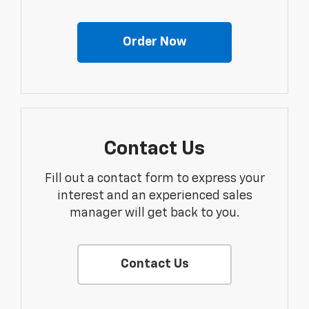
Order Now
Contact Us
Fill out a contact form to express your
interest and an experienced sales
manager will get back to you.
Contact Us