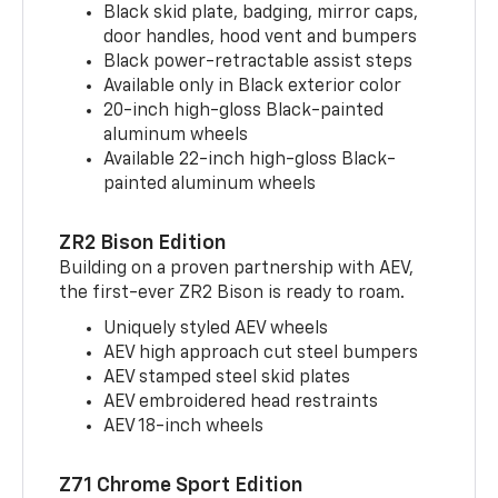
Black skid plate, badging, mirror caps,
door handles, hood vent and bumpers
Black power-retractable assist steps
Available only in Black exterior color
20-inch high-gloss Black-painted
aluminum wheels
Available 22-inch high-gloss Black-
painted aluminum wheels
ZR2 Bison Edition
Building on a proven partnership with AEV,
the first-ever ZR2 Bison is ready to roam.
Uniquely styled AEV wheels
AEV high approach cut steel bumpers
AEV stamped steel skid plates
AEV embroidered head restraints
AEV 18-inch wheels
Z71 Chrome Sport Edition