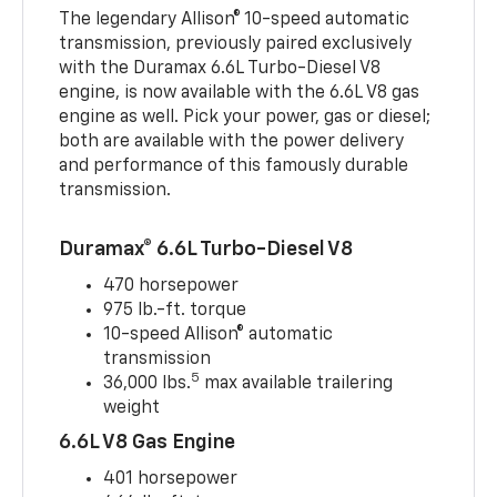
The legendary Allison® 10-speed automatic
transmission, previously paired exclusively
with the Duramax 6.6L Turbo-Diesel V8
engine, is now available with the 6.6L V8 gas
engine as well. Pick your power, gas or diesel;
both are available with the power delivery
and performance of this famously durable
transmission.
Duramax® 6.6L Turbo-Diesel V8
470 horsepower
975 lb.-ft. torque
10-speed Allison® automatic
transmission
5
36,000 lbs.
max available trailering
weight
6.6L V8 Gas Engine
401 horsepower