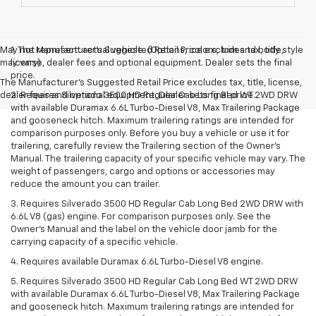
May not represent actual vehicle. (Options, colors, trim and body style
1. The Manufacturer’s Suggested Retail Price excludes tax, title,
may vary)
license, dealer fees and optional equipment. Dealer sets the final
price.
The Manufacturer's Suggested Retail Price excludes tax, title, license,
dealer fees and optional equipment. Dealer sets final price.
2. Requires Silverado 3500 HD Regular Cab Long Bed WT 2WD DRW
with available Duramax 6.6L Turbo-Diesel V8, Max Trailering Package
and gooseneck hitch. Maximum trailering ratings are intended for
comparison purposes only. Before you buy a vehicle or use it for
trailering, carefully review the Trailering section of the Owner’s
Manual. The trailering capacity of your specific vehicle may vary. The
weight of passengers, cargo and options or accessories may
reduce the amount you can trailer.
3. Requires Silverado 3500 HD Regular Cab Long Bed 2WD DRW with
6.6L V8 (gas) engine. For comparison purposes only. See the
Owner’s Manual and the label on the vehicle door jamb for the
carrying capacity of a specific vehicle.
4. Requires available Duramax 6.6L Turbo-Diesel V8 engine.
5. Requires Silverado 3500 HD Regular Cab Long Bed WT 2WD DRW
with available Duramax 6.6L Turbo-Diesel V8, Max Trailering Package
and gooseneck hitch. Maximum trailering ratings are intended for