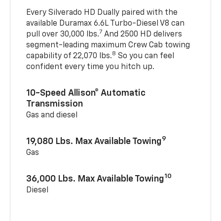
Every Silverado HD Dually paired with the
available Duramax 6.6L Turbo-Diesel V8 can
7
pull over 30,000 lbs.
And 2500 HD delivers
segment-leading maximum Crew Cab towing
8
capability of 22,070 lbs.
So you can feel
confident every time you hitch up.
10-Speed Allison® Automatic
Transmission
Gas and diesel
9
19,080 Lbs. Max Available Towing
Gas
10
36,000 Lbs. Max Available Towing
Diesel