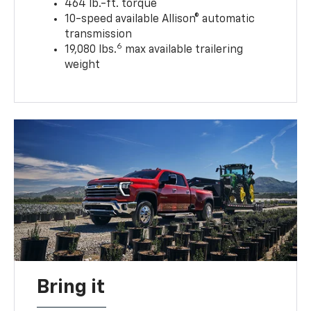
464 lb.-ft. torque
10-speed available Allison® automatic
transmission
6
19,080 lbs.
max available trailering
weight
Bring it