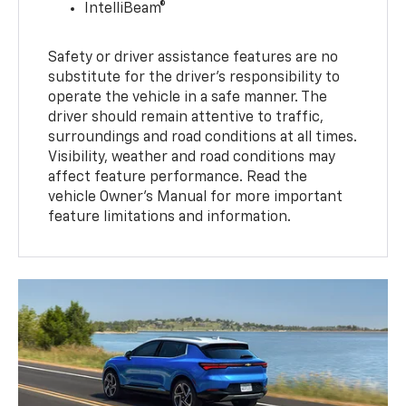
IntelliBeam®
Safety or driver assistance features are no
substitute for the driver’s responsibility to
operate the vehicle in a safe manner. The
driver should remain attentive to traffic,
surroundings and road conditions at all times.
Visibility, weather and road conditions may
affect feature performance. Read the
vehicle Owner’s Manual for more important
feature limitations and information.