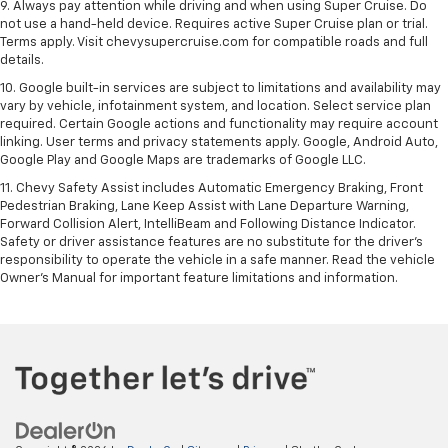
9. Always pay attention while driving and when using Super Cruise. Do
not use a hand-held device. Requires active Super Cruise plan or trial.
Terms apply. Visit chevysupercruise.com for compatible roads and full
details.
10. Google built-in services are subject to limitations and availability may
vary by vehicle, infotainment system, and location. Select service plan
required. Certain Google actions and functionality may require account
linking. User terms and privacy statements apply. Google, Android Auto,
Google Play and Google Maps are trademarks of Google LLC.
11. Chevy Safety Assist includes Automatic Emergency Braking, Front
Pedestrian Braking, Lane Keep Assist with Lane Departure Warning,
Forward Collision Alert, IntelliBeam and Following Distance Indicator.
Safety or driver assistance features are no substitute for the driver’s
responsibility to operate the vehicle in a safe manner. Read the vehicle
Owner’s Manual for important feature limitations and information.