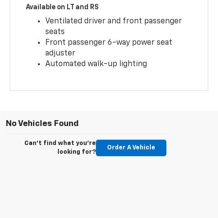
Available on LT and RS
Ventilated driver and front passenger
seats
Front passenger 6-way power seat
adjuster
Automated walk-up lighting
No Vehicles Found
Can't find what you're
Order A Vehicle
looking for?