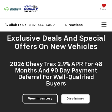
Saved
Click To Call
337-514-4309
Directions
Exclusive Deals And Special
Offers On New Vehicles
2026 Chevy Trax 2.9% APR For 48
Months And 90 Day Payment
Deferral For Well-Qualified
Buyers
View Inventory
Disclaimer