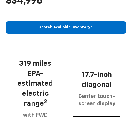
$34,995
Search Available Inventory
319 miles
EPA-
17.7-inch
estimated
diagonal
electric
Center touch-
2
range
screen display
with FWD