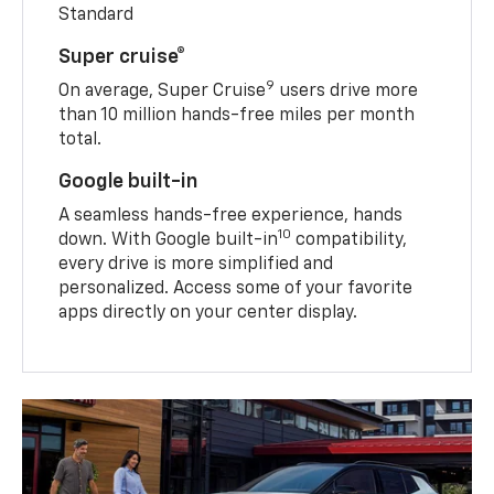
Standard
Super cruise®
9
On average, Super Cruise
users drive more
than 10 million hands-free miles per month
total.
Google built-in
A seamless hands-free experience, hands
10
down. With Google built-in
compatibility,
every drive is more simplified and
personalized. Access some of your favorite
apps directly on your center display.