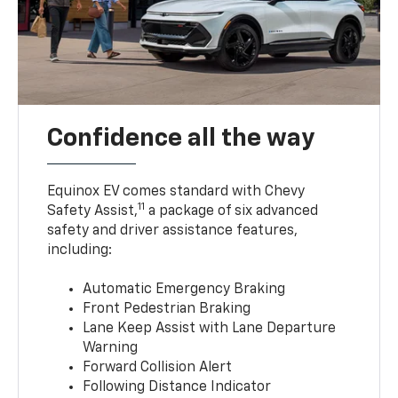
Confidence all the way
Equinox EV comes standard with Chevy
11
Safety Assist,
a package of six advanced
safety and driver assistance features,
including:
Automatic Emergency Braking
Front Pedestrian Braking
Lane Keep Assist with Lane Departure
Warning
Forward Collision Alert
Following Distance Indicator