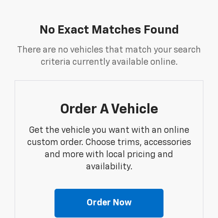
No Exact Matches Found
There are no vehicles that match your search
criteria currently available online.
Order A Vehicle
Get the vehicle you want with an online
custom order. Choose trims, accessories
and more with local pricing and
availability.
Order Now