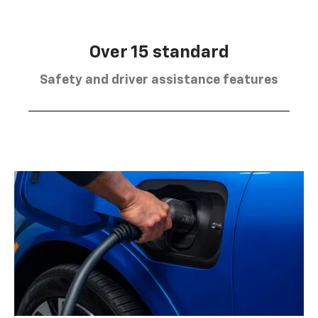
Over 15 standard
Safety and driver assistance features