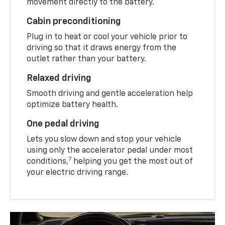
movement directly to the battery.
Cabin preconditioning
Plug in to heat or cool your vehicle prior to
driving so that it draws energy from the
outlet rather than your battery.
Relaxed driving
Smooth driving and gentle acceleration help
optimize battery health.
One pedal driving
Lets you slow down and stop your vehicle
using only the accelerator pedal under most
7
conditions,
helping you get the most out of
your electric driving range.