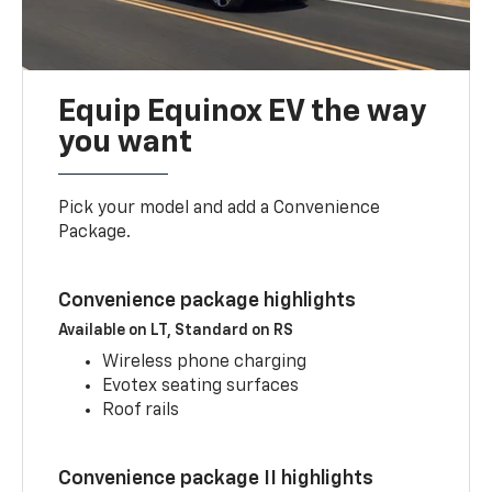
Equip Equinox EV the way
you want
Pick your model and add a Convenience
Package.
Convenience package highlights
Available on LT, Standard on RS
Wireless phone charging
Evotex seating surfaces
Roof rails
Convenience package II highlights