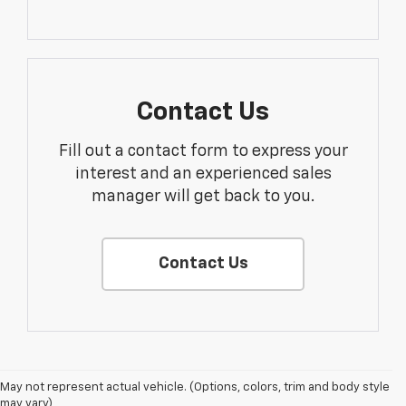
Contact Us
Fill out a contact form to express your
interest and an experienced sales
manager will get back to you.
Contact Us
1. The Manufacturer’s Suggested Retail Price excludes tax, title, license,
May not represent actual vehicle. (Options, colors, trim and body style
dealer fees and optional equipment. Dealer sets the final price.
may vary)