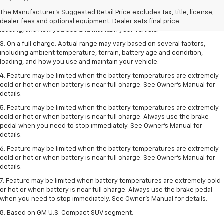
2. On a full charge. Actual range may vary based on several factors,
The Manufacturer's Suggested Retail Price excludes tax, title, license,
including ambient temperature, terrain, battery age and condition,
dealer fees and optional equipment. Dealer sets final price.
loading, and how you use and maintain your vehicle.
3. On a full charge. Actual range may vary based on several factors,
including ambient temperature, terrain, battery age and condition,
loading, and how you use and maintain your vehicle.
4. Feature may be limited when the battery temperatures are extremely
cold or hot or when battery is near full charge. See Owner's Manual for
details.
5. Feature may be limited when the battery temperatures are extremely
cold or hot or when battery is near full charge. Always use the brake
pedal when you need to stop immediately. See Owner’s Manual for
details.
6. Feature may be limited when the battery temperatures are extremely
cold or hot or when battery is near full charge. See Owner’s Manual for
details.
7. Feature may be limited when battery temperatures are extremely cold
or hot or when battery is near full charge. Always use the brake pedal
when you need to stop immediately. See Owner’s Manual for details.
8. Based on GM U.S. Compact SUV segment.