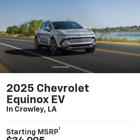
2025 Chevrolet
Equinox EV
In Crowley, LA
1
Starting MSRP