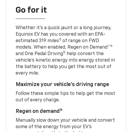
Go for it
Whether it’s a quick jaunt or a long journey,
Equinox EV has you covered with an EPA-
3
estimated 319 miles
of range on FWD
4
models. When enabled, Regen on Demand™
5
and One Pedal Driving
help convert the
vehicle's kinetic energy into energy stored in
the battery to help you get the most out of
every mile.
Maximize your vehicle’s driving range
Follow these simple tips to help get the most
out of every charge.
6
Regen on demand
Manually slow down your vehicle and convert
some of the energy from your EV’s