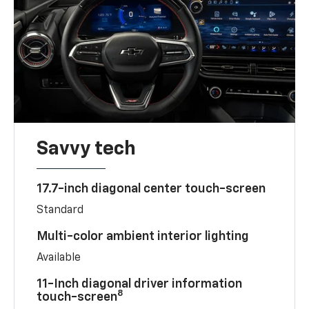
Savvy tech
17.7-inch diagonal center touch-screen
Standard
Multi-color ambient interior lighting
Available
11-Inch diagonal driver information
8
touch-screen