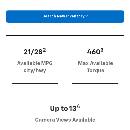
Search New Inventory
2
3
21/28
460
Available MPG
Max Available
city/hwy
Torque
4
Up to 13
Camera Views Available