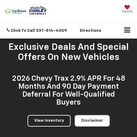
Saved
Click To Call
337-514-4309
Directions
Exclusive Deals And Special
Offers On New Vehicles
2026 Chevy Trax 2.9% APR For 48
Months And 90 Day Payment
Deferral For Well-Qualified
Buyers
View Inventory
Disclaimer