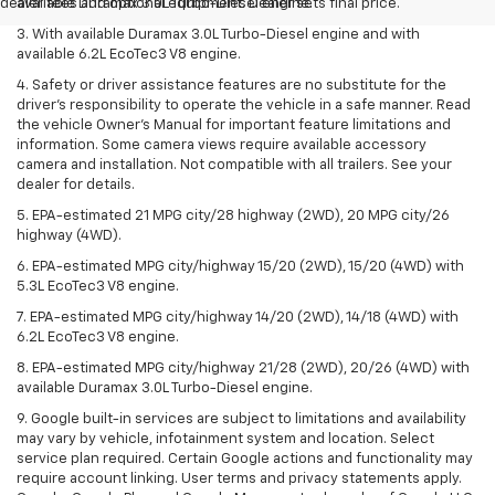
dealer fees and optional equipment. Dealer sets final price.
available Duramax 3.0L Turbo-Diesel engine.
3. With available Duramax 3.0L Turbo-Diesel engine and with
available 6.2L EcoTec3 V8 engine.
4. Safety or driver assistance features are no substitute for the
driver’s responsibility to operate the vehicle in a safe manner. Read
the vehicle Owner’s Manual for important feature limitations and
information. Some camera views require available accessory
camera and installation. Not compatible with all trailers. See your
dealer for details.
5. EPA-estimated 21 MPG city/28 highway (2WD), 20 MPG city/26
highway (4WD).
6. EPA-estimated MPG city/highway 15/20 (2WD), 15/20 (4WD) with
5.3L EcoTec3 V8 engine.
7. EPA-estimated MPG city/highway 14/20 (2WD), 14/18 (4WD) with
6.2L EcoTec3 V8 engine.
8. EPA-estimated MPG city/highway 21/28 (2WD), 20/26 (4WD) with
available Duramax 3.0L Turbo-Diesel engine.
9. Google built-in services are subject to limitations and availability
may vary by vehicle, infotainment system and location. Select
service plan required. Certain Google actions and functionality may
require account linking. User terms and privacy statements apply.