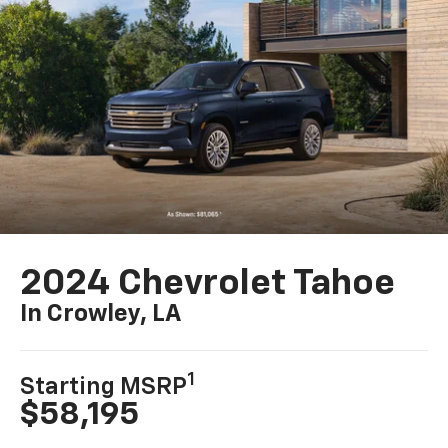
2024 Chevrolet Tahoe
In Crowley, LA
1
Starting MSRP
$58,195