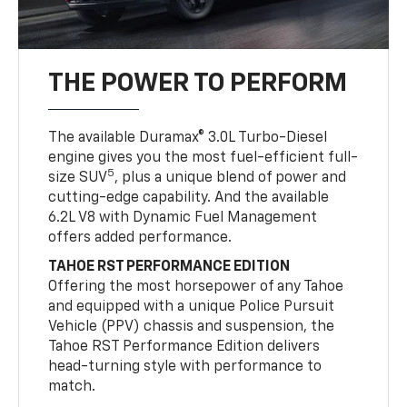
THE POWER TO PERFORM
The available Duramax® 3.0L Turbo-Diesel
engine gives you the most fuel-efficient full-
5
size SUV
, plus a unique blend of power and
cutting-edge capability. And the available
6.2L V8 with Dynamic Fuel Management
offers added performance.
TAHOE RST PERFORMANCE EDITION
Offering the most horsepower of any Tahoe
and equipped with a unique Police Pursuit
Vehicle (PPV) chassis and suspension, the
Tahoe RST Performance Edition delivers
head-turning style with performance to
match.