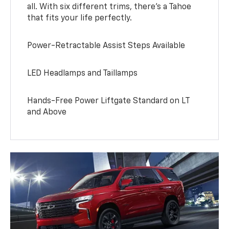
all. With six different trims, there’s a Tahoe
that fits your life perfectly.
Power-Retractable Assist Steps Available
LED Headlamps and Taillamps
Hands-Free Power Liftgate Standard on LT
and Above