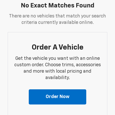
No Exact Matches Found
There are no vehicles that match your search
criteria currently available online.
Order A Vehicle
Get the vehicle you want with an online
custom order. Choose trims, accessories
and more with local pricing and
availability.
Order Now