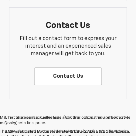
Contact Us
Fill out a contact form to express your
interest and an experienced sales
manager will get back to you.
Contact Us
May not represent actual vehicle. (Options, colors, trim and body style
1. Tax, title, license, dealer fees and other optional equipment extra.
may vary)
Dealer sets final price.
The Manufacturer's Suggested Retail Price excludes tax, title, license,
2. EPA-estimated MPG city/highway 21/28 (2WD), 20/26 (4WD) with