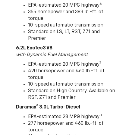
6
EPA-estimated 20 MPG highway
355 horsepower and 383 lb.-ft. of
torque
10-speed automatic transmission
Standard on LS, LT, RST, Z71 and
Premier
6.2L EcoTec3 V8
with Dynamic Fuel Management
7
EPA-estimated 20 MPG highway
420 horsepower and 460 lb.-ft. of
torque
10-speed automatic transmission
Standard on High Country. Available on
RST, Z71 and Premier
Duramax® 3.0L Turbo-Diesel
8
EPA-estimated 28 MPG highway
277 horsepower and 460 lb.-ft. of
torque