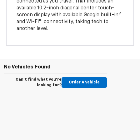
connected as you travel. That includes an
available 10.2-inch diagonal center touch-
9
screen display with available Google built-in
10
and Wi-Fi
connectivity, taking tech to
another level.
No Vehicles Found
Can't find what you're
Order A Vehicle
looking for?