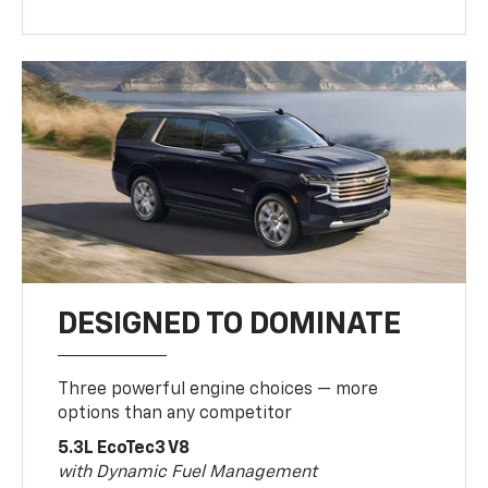
DESIGNED TO DOMINATE
Three powerful engine choices — more
options than any competitor
5.3L EcoTec3 V8
with Dynamic Fuel Management