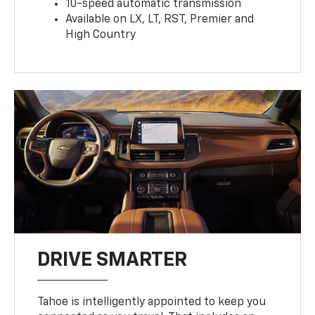
10-speed automatic transmission
Available on LX, LT, RST, Premier and
High Country
DRIVE SMARTER
Tahoe is intelligently appointed to keep you