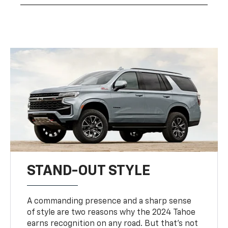
STAND-OUT STYLE
A commanding presence and a sharp sense
of style are two reasons why the 2024 Tahoe
earns recognition on any road. But that’s not