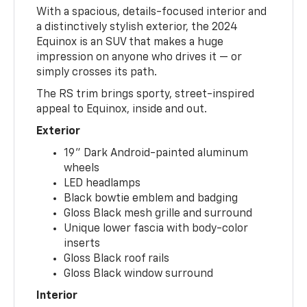
With a spacious, details-focused interior and
a distinctively stylish exterior, the 2024
Equinox is an SUV that makes a huge
impression on anyone who drives it — or
simply crosses its path.
The RS trim brings sporty, street-inspired
appeal to Equinox, inside and out.
Exterior
19" Dark Android-painted aluminum
wheels
LED headlamps
Black bowtie emblem and badging
Gloss Black mesh grille and surround
Unique lower fascia with body-color
inserts
Gloss Black roof rails
Gloss Black window surround
Interior