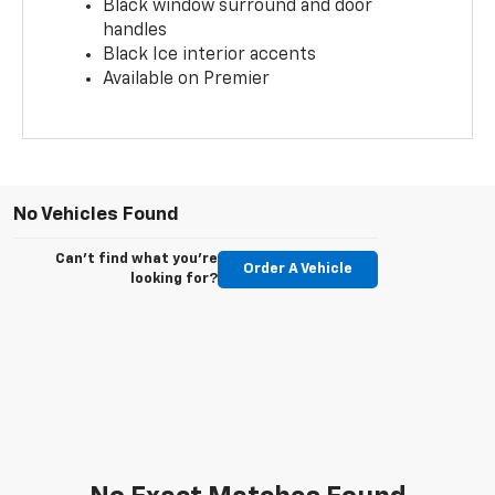
Black window surround and door
handles
Black Ice interior accents
Available on Premier
No Vehicles Found
Can't find what you're
Order A Vehicle
looking for?