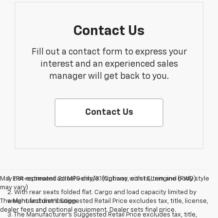
Contact Us
Fill out a contact form to express your
interest and an experienced sales
manager will get back to you.
Contact Us
May not represent actual vehicle. (Options, colors, trim and body style
1. EPA-estimated 26 MPG city/31 highway with 1.5L engine (FWD).
may vary)
2. With rear seats folded flat. Cargo and load capacity limited by
The Manufacturer's Suggested Retail Price excludes tax, title, license,
weight and distribution.
dealer fees and optional equipment. Dealer sets final price.
3. The Manufacturer’s Suggested Retail Price excludes tax, title,