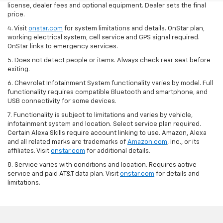
license, dealer fees and optional equipment. Dealer sets the final
price.
4. Visit
onstar.com
for system limitations and details. OnStar plan,
working electrical system, cell service and GPS signal required.
OnStar links to emergency services.
5. Does not detect people or items. Always check rear seat before
exiting.
6. Chevrolet Infotainment System functionality varies by model. Full
functionality requires compatible Bluetooth and smartphone, and
USB connectivity for some devices.
7. Functionality is subject to limitations and varies by vehicle,
infotainment system and location. Select service plan required.
Certain Alexa Skills require account linking to use. Amazon, Alexa
and all related marks are trademarks of
Amazon.com
, Inc., or its
affiliates. Visit
onstar.com
for additional details.
8. Service varies with conditions and location. Requires active
service and paid AT&T data plan. Visit
onstar.com
for details and
limitations.