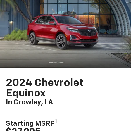
2024 Chevrolet
Equinox
In Crowley, LA
1
Starting MSRP