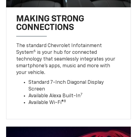
MAKING STRONG
CONNECTIONS
The standard Chevrolet Infotainment
6
System
is your hub for connected
technology that seamlessly integrates your
smartphone’s apps, music and more with
your vehicle.
Standard 7-Inch Diagonal Display
Screen
7
Available Alexa Built-In
8
Available Wi-Fi®