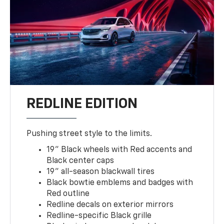
REDLINE EDITION
Pushing street style to the limits.
19" Black wheels with Red accents and
Black center caps
19" all-season blackwall tires
Black bowtie emblems and badges with
Red outline
Redline decals on exterior mirrors
Redline-specific Black grille