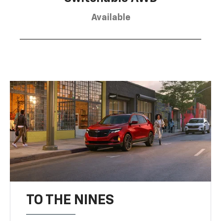
Available
TO THE NINES