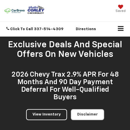
Saved
Click To Call
337-514-4309
Directions
Exclusive Deals And Special
Offers On New Vehicles
2026 Chevy Trax 2.9% APR For 48
Months And 90 Day Payment
Deferral For Well-Qualified
Buyers
View Inventory
Disclaimer