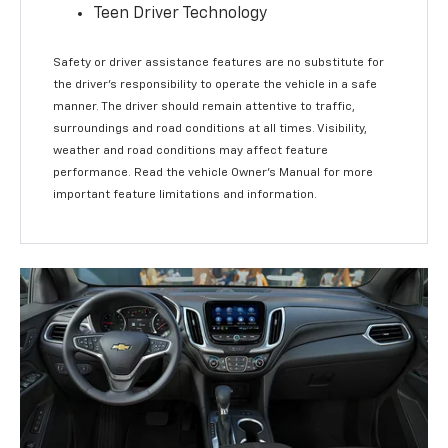
Teen Driver Technology
Safety or driver assistance features are no substitute for
the driver’s responsibility to operate the vehicle in a safe
manner. The driver should remain attentive to traffic,
surroundings and road conditions at all times. Visibility,
weather and road conditions may affect feature
performance. Read the vehicle Owner’s Manual for more
important feature limitations and information.