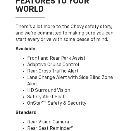
FEATURES TO YOUR
WORLD
There’s a lot more to the Chevy safety story,
and we’re committed to making sure you can
start every drive with some peace of mind.
Available
Front and Rear Park Assist
Adaptive Cruise Control
Rear Cross Traffic Alert
Lane Change Alert with Side Blind Zone
Alert
HD Surround Vision
Safety Alert Seat
4
OnStar®
Safety & Security
Standard
Rear Vision Camera
5
Rear Seat Reminder