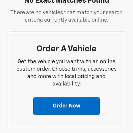
No Exact Matches Found
There are no vehicles that match your search
criteria currently available online.
Order A Vehicle
Get the vehicle you want with an online
custom order. Choose trims, accessories
and more with local pricing and
availability.
Order Now