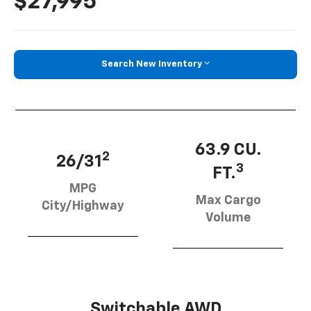
$27,995
Search New Inventory
63.9 CU.
2
26/31
3
FT.
MPG
Max Cargo
City/Highway
Volume
Switchable AWD