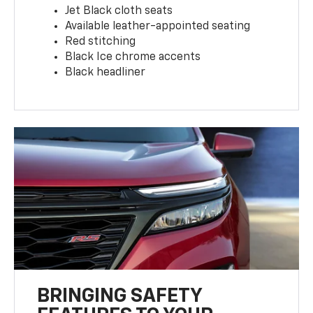
Jet Black cloth seats
Available leather-appointed seating
Red stitching
Black Ice chrome accents
Black headliner
BRINGING SAFETY