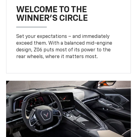
WELCOME TO THE
WINNER'S CIRCLE
Set your expectations – and immediately
exceed them. With a balanced mid-engine
design, Z06 puts most of its power to the
rear wheels, where it matters most.