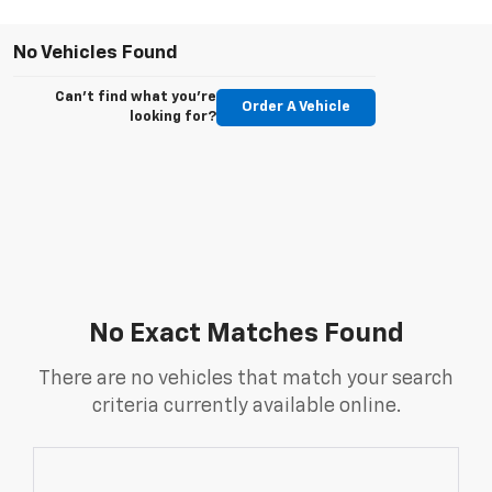
No Vehicles Found
Can't find what you're
Order A Vehicle
looking for?
No Exact Matches Found
There are no vehicles that match your search
criteria currently available online.