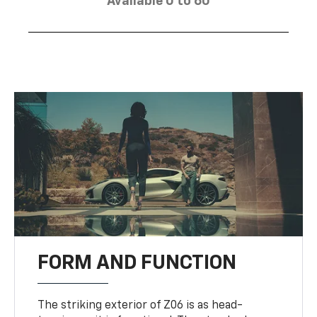
Available 0 to 60
FORM AND FUNCTION
The striking exterior of Z06 is as head-