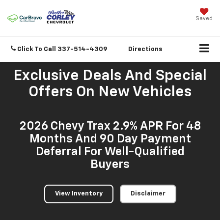
Saved
Click To Call
337-514-4309
Directions
Exclusive Deals And Special
Offers On New Vehicles
2026 Chevy Trax 2.9% APR For 48
Months And 90 Day Payment
Deferral For Well-Qualified
Buyers
View Inventory
Disclaimer