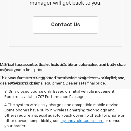
manager will get back to you.
Contact Us
May not represent actual vehicle. (Options, colors, trim and body style
1. Tax, title, license, dealer fees and other optional equipment extra.
may vary)
Dealer sets final price.
The Manufacturer's Suggested Retail Price excludes tax, title, license,
2. Requires available Z07 Performance Package, track prepped, and
dealer fees and optional equipment. Dealer sets final price.
a 300-foot skid pad.
3. On a closed course only. Based on initial vehicle movement.
Requires available Z07 Performance Package.
4. The system wirelessly charges one compatible mobile device.
Some phones have built-in wireless charging technology and
others require a special adaptor/back cover. To check for phone or
other device compatibility, see
my.chevrolet.com/learn
or consult
your carrier.