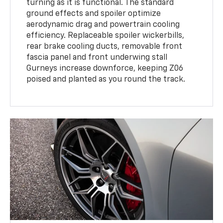
turning as it is functional. The standard
ground effects and spoiler optimize
aerodynamic drag and powertrain cooling
efficiency. Replaceable spoiler wickerbills,
rear brake cooling ducts, removable front
fascia panel and front underwing stall
Gurneys increase downforce, keeping Z06
poised and planted as you round the track.