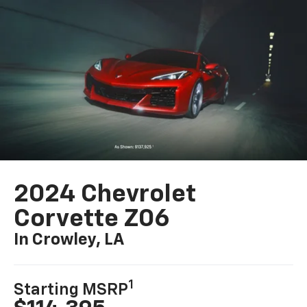
2024 Chevrolet
Corvette Z06
In Crowley, LA
1
Starting MSRP