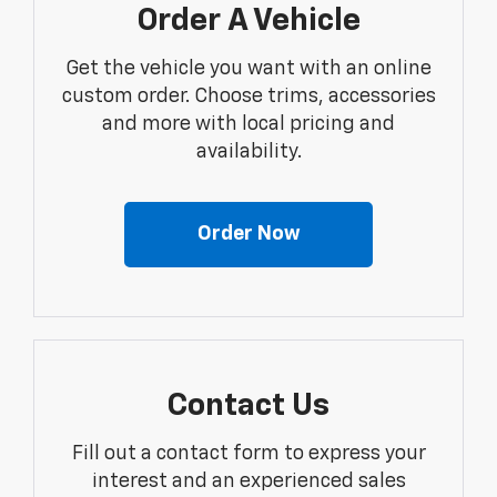
Order A Vehicle
Get the vehicle you want with an online
custom order. Choose trims, accessories
and more with local pricing and
availability.
Order Now
Contact Us
Fill out a contact form to express your
interest and an experienced sales