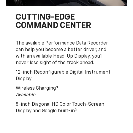
CUTTING-EDGE
COMMAND CENTER
The available Performance Data Recorder
can help you become a better driver, and
with an available Head-Up Display, you’ll
never lose sight of the track ahead.
12-inch Reconfigurable Digital Instrument
Display
4
Wireless Charging
Available
8-inch Diagonal HD Color Touch-Screen
5
Display and Google built-in