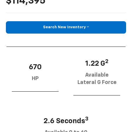
$114,395
Search New Inventory
2
1.22 G
670
Available
HP
Lateral G Force
3
2.6 Seconds