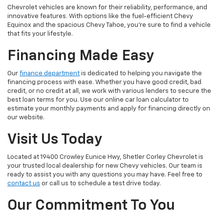
Chevrolet vehicles are known for their reliability, performance, and
innovative features. With options like the fuel-efficient Chevy
Equinox and the spacious Chevy Tahoe, you're sure to find a vehicle
that fits your lifestyle.
Financing Made Easy
Our
finance department
is dedicated to helping you navigate the
financing process with ease. Whether you have good credit, bad
credit, or no credit at all, we work with various lenders to secure the
best loan terms for you. Use our online car loan calculator to
estimate your monthly payments and apply for financing directly on
our website.
Visit Us Today
Located at 19400 Crowley Eunice Hwy, Shetler Corley Chevrolet is
your trusted local dealership for new Chevy vehicles. Our team is
ready to assist you with any questions you may have. Feel free to
contact us
or call us to schedule a test drive today.
Our Commitment To You