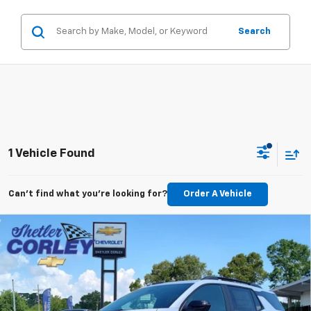
Search
1 Vehicle Found
Can't find what you're looking for?
Order A Vehicle
Compare Vehicle
New
2026
Chevrolet Equinox
RS
BUY
FINANCE
LEASE
VIN:
3GNAXTEG3TL500787
Stock:
26T088
Model:
1PS26
$40,305
$2,000
Ext.
Int.
In Stock
FINAL PRICE
SAVINGS