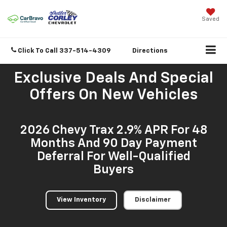
Saved
Click To Call
337-514-4309
Directions
Exclusive Deals And Special
Offers On New Vehicles
2026 Chevy Trax 2.9% APR For 48
Months And 90 Day Payment
Deferral For Well-Qualified
Buyers
View Inventory
Disclaimer