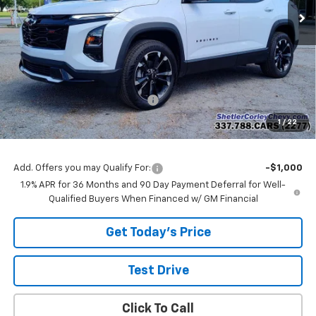
Less
MSRP:
$42,305
Shetler Corley Chevy Discount
-$2,000
Final Price:
$40,305
1
/
22
Add. Offers you may Qualify For:
-$1,000
1.9% APR for 36 Months and 90 Day Payment Deferral for Well-
Qualified Buyers When Financed w/ GM Financial
Get Today's Price
Test Drive
Click To Call