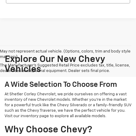
May not represent actual vehicle. (Options, colors, trim and body style
may vary)
Explore Our New Chevy
The Manufacturer's Suggested Retail Price excludes tax, title, license,
Vehicles
dealer fees and optional equipment. Dealer sets final price.
A Wide Selection To Choose From
At Shetler Corley Chevrolet, we pride ourselves on offering a vast
inventory of new Chevrolet models. Whether you're in the market
for a powerful truck like the Chevy Silverado or a family-friendly SUV
such as the Chevy Traverse, we have the perfect vehicle for you.
Visit our inventory page to explore all available models.
Why Choose Chevy?